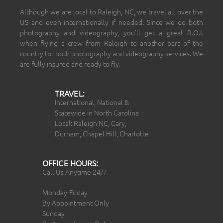
Although we are local to Raleigh, NC, we travel all over the
US and even internationally if needed. Since we do both
photography and videography, you’ll get a great R.O.I.
when flying a crew from Raleigh to another part of the
country for both photography and videography services. We
are fully insured and ready to fly.
TRAVEL:
International, National &
Statewide in North Carolina
Local: Raleigh NC, Cary,
Durham, Chapel Hill, Charlotte
OFFICE HOURS:
Call Us Anytime 24/7
Monday-Friday
By Appointment Only
Sunday