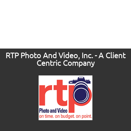
RTP Photo And Video, Inc. - A Client
Centric Company