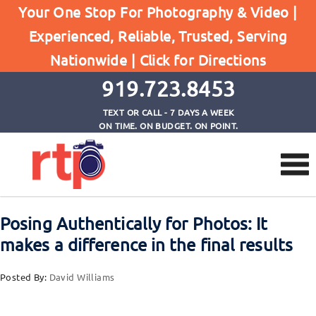
Your One Stop For Photography & Video |
Experienced, Reliable, Trusted, Serving
Browse by Tag
Nationwide |
Click for Directions
Home
move around during photo session
919.723.8453
TEXT OR CALL - 7 DAYS A WEEK
ON TIME. ON BUDGET. ON POINT.
Posing Authentically for Photos: It
makes a difference in the final results
Posted By:
David Williams