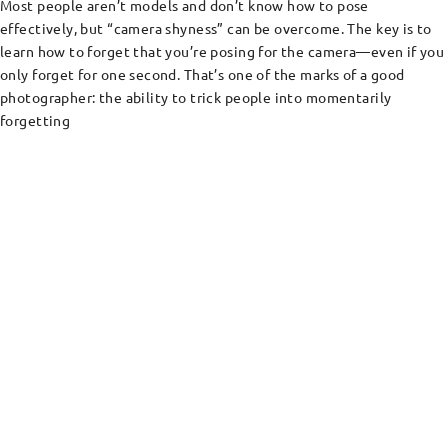
Most people aren’t models and don’t know how to pose
effectively, but “camera shyness” can be overcome. The key is to
learn how to forget that you’re posing for the camera—even if you
only forget for one second. That’s one of the marks of a good
photographer: the ability to trick people into momentarily
forgetting