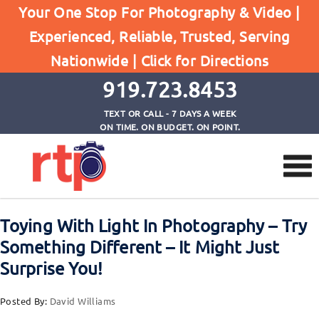
Your One Stop For Photography & Video |
Experienced, Reliable, Trusted, Serving
Browse by Tag
Nationwide |
Click for Directions
Home
moving lights around in photography
919.723.8453
TEXT OR CALL - 7 DAYS A WEEK
ON TIME. ON BUDGET. ON POINT.
Toying With Light In Photography – Try
Something Different – It Might Just
Surprise You!
Posted By:
David Williams