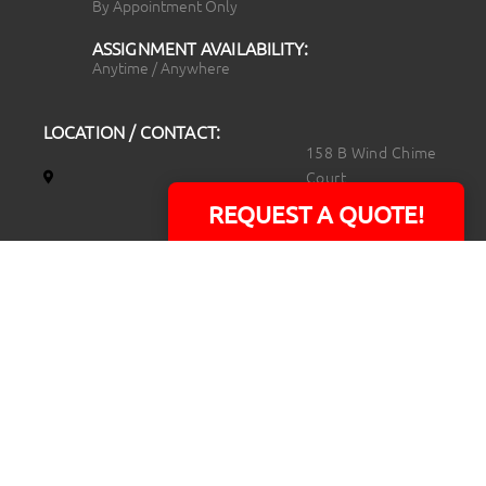
By Appointment Only
ASSIGNMENT AVAILABILITY:
Anytime / Anywhere
LOCATION / CONTACT:
158 B Wind Chime
Court
Raleigh, NC 27615
REQUEST A QUOTE!
14101 Capital Blvd.
Suite 118
Youngsville, NC
27596
919.723.8453
david@rtpphotoandvideo.com