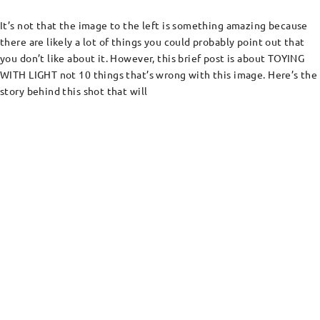
It’s not that the image to the left is something amazing because
there are likely a lot of things you could probably point out that
you don’t like about it. However, this brief post is about TOYING
WITH LIGHT not 10 things that’s wrong with this image. Here’s the
story behind this shot that will