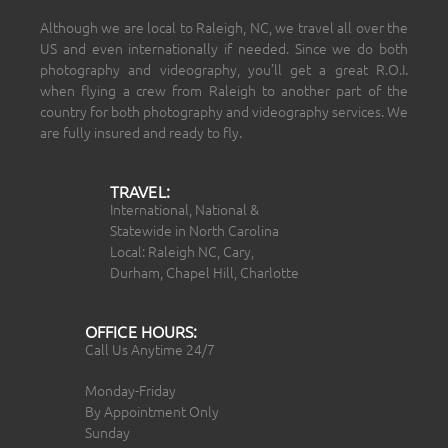
Although we are local to Raleigh, NC, we travel all over the
US and even internationally if needed. Since we do both
photography and videography, you’ll get a great R.O.I.
when flying a crew from Raleigh to another part of the
country for both photography and videography services. We
are fully insured and ready to fly.
TRAVEL:
International, National &
Statewide in North Carolina
Local: Raleigh NC, Cary,
Durham, Chapel Hill, Charlotte
OFFICE HOURS:
Call Us Anytime 24/7
Monday-Friday
By Appointment Only
Sunday