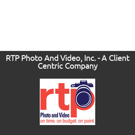
RTP Photo And Video, Inc. - A Client
Centric Company