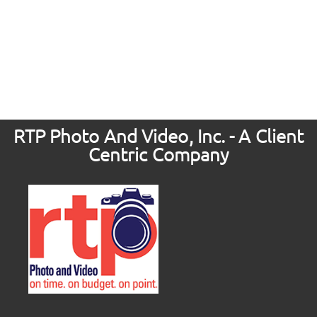
RTP Photo And Video, Inc. - A Client
Centric Company