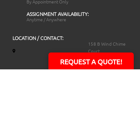
By Appointment Only
ASSIGNMENT AVAILABILITY:
Anytime / Anywhere
LOCATION / CONTACT:
158 B Wind Chime
Court
Raleigh, NC 27615
REQUEST A QUOTE!
14101 Capital Blvd.
Suite 118
Youngsville, NC
27596
919.723.8453
david@rtpphotoandvideo.com