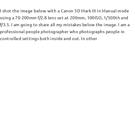
I shot the image below with a Canon 5D Mark III in Manual mode
using a 70-200mm f/2.8 lens set at 200mm, 100ISO, 1/500th and
f/3.5. I am going to share all my mistakes below the image. I am a
professional people photographer who photographs people in
controlled settings both inside and out. In other