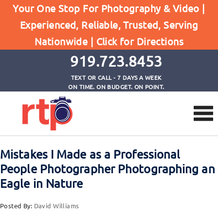
Your One Stop For Photography & Video |
Experienced, Reliable, Trusted, Serving
Browse by Tag
Nationwide |
Click for Directions
Home
nature photography
919.723.8453
TEXT OR CALL - 7 DAYS A WEEK
ON TIME. ON BUDGET. ON POINT.
Mistakes I Made as a Professional
People Photographer Photographing an
Eagle in Nature
Posted By:
David Williams