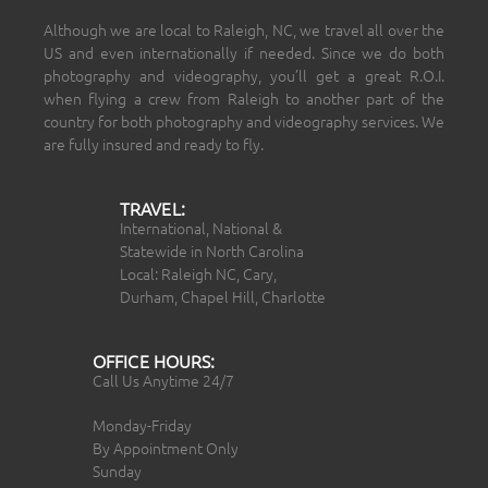
Although we are local to Raleigh, NC, we travel all over the
US and even internationally if needed. Since we do both
photography and videography, you’ll get a great R.O.I.
when flying a crew from Raleigh to another part of the
country for both photography and videography services. We
are fully insured and ready to fly.
TRAVEL:
International, National &
Statewide in North Carolina
Local: Raleigh NC, Cary,
Durham, Chapel Hill, Charlotte
OFFICE HOURS:
Call Us Anytime 24/7
Monday-Friday
By Appointment Only
Sunday