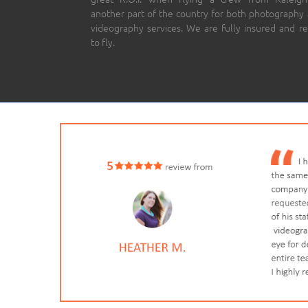
another part of the country for both photography
videography services. We are fully insured and r
to fly.