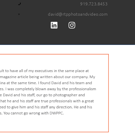
919.723.8453
david@rtpphotoandvideo.com