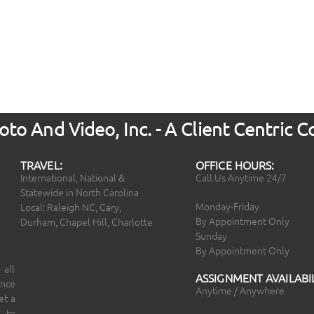
to And Video, Inc. - A Client Centric
TRAVEL:
OFFICE HOURS:
International, National &
Call Us Anytime 24/7
Statewide in North Carolina
Monday-Friday
Local: Raleigh NC, Cary,
By Appointment Only
Durham, Chapel Hill, Charlotte
Sunday
By Appointment Only
 all
ASSIGNMENT AVAILABIL
ince
Anytime / Anywhere
et a
 to