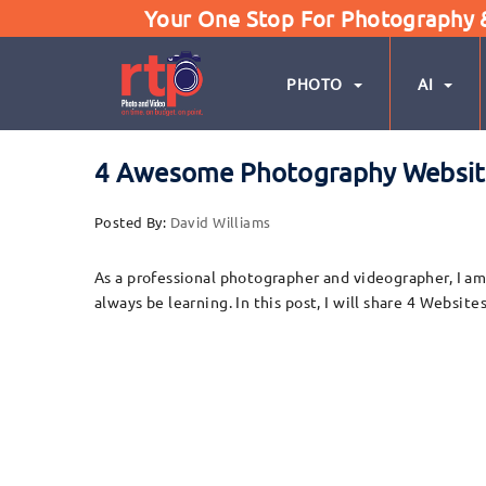
Your One Stop For Photography & 
PHOTO
AI
4 Awesome Photography Websites
Posted By:
David Williams
As a professional photographer and videographer, I am 
always be learning. In this post, I will share 4 Websi