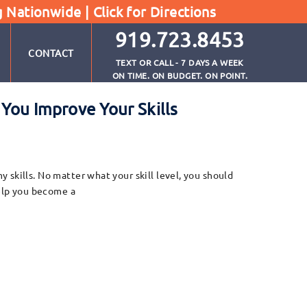
g Nationwide |
Click for Directions
919.723.8453
CONTACT
TEXT OR CALL - 7 DAYS A WEEK
ON TIME. ON BUDGET. ON POINT.
ou Improve Your Skills
skills. No matter what your skill level, you should
help you become a