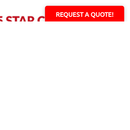
REQUEST A QUOTE!
ERS!
01 Capital Blvd. Suite 118 - Youngsville, NC 27596