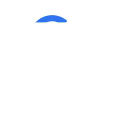
IND
Team
|
Blog
|
Gallery
|
Terms of Service
|
Privacy 