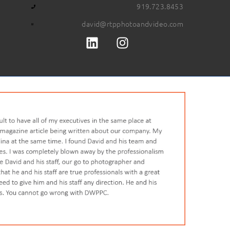
919.723.8453
david@rtpphotoandvideo.com