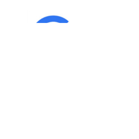
IND
Team
|
Blog
|
Gallery
|
Terms of Service
|
Privacy 