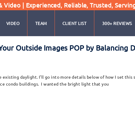
Video | Experienced, Reliable, Trusted, Servin
VIDEO
TEAM
CLIENT LIST
300+ REVIEWS
Your Outside Images POP by Balancing Da
e existing daylight. I’ll go into more details below of how I set thi
e condo buildings. I wanted the bright light that you