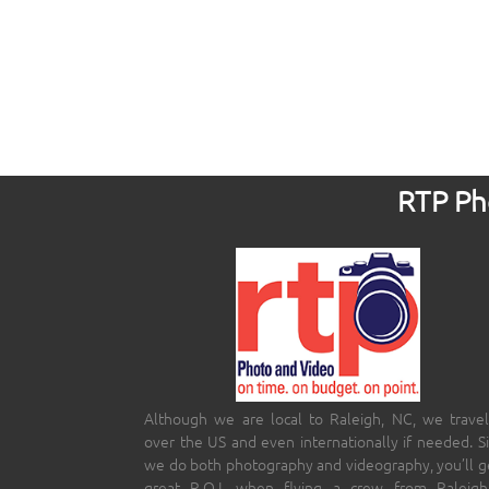
RTP Pho
Although we are local to Raleigh, NC, we travel
over the US and even internationally if needed. S
we do both photography and videography, you’ll g
great R.O.I. when flying a crew from Raleigh