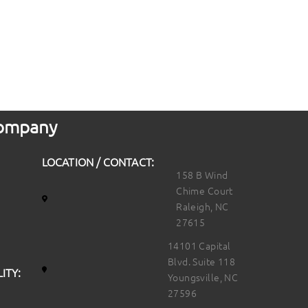
 Company
LOCATION / CONTACT:
158 B Wind
Chime Court
Raleigh, NC
27615
14101 Capital
Blvd. Suite 118
ITY:
Youngsville, NC
27596