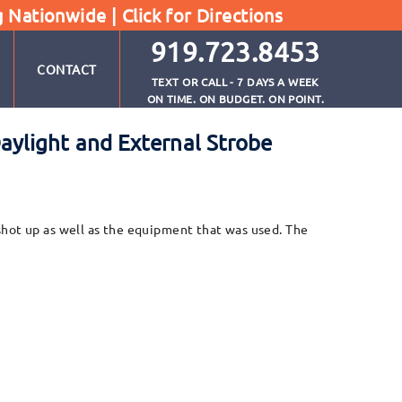
g Nationwide |
Click for Directions
919.723.8453
CONTACT
TEXT OR CALL - 7 DAYS A WEEK
ON TIME. ON BUDGET. ON POINT.
ylight and External Strobe
s shot up as well as the equipment that was used. The