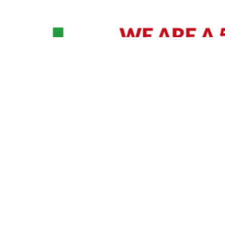
David Williams is a Raleigh area native and veteran photographer (
See Bio
).
IVIDUAL HEADSHOT PRICING
|
PREPARING FOR SESSION
|
POST EDITING - IT MATT
Policy
|
Payment Terms
|
Sitemap
|
158 B Wind Chime Court - Raleigh, NC 27615
|
141
© Copyright 1982 - 2026 - All Rights Reserved RTP Photo And Video, Inc
.