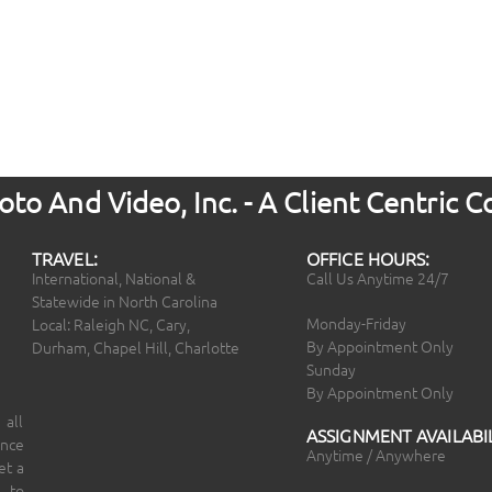
to And Video, Inc. - A Client Centric
TRAVEL:
OFFICE HOURS:
International, National &
Call Us Anytime 24/7
Statewide in North Carolina
Monday-Friday
Local: Raleigh NC, Cary,
By Appointment Only
Durham, Chapel Hill, Charlotte
Sunday
By Appointment Only
 all
ASSIGNMENT AVAILABIL
ince
Anytime / Anywhere
et a
 to