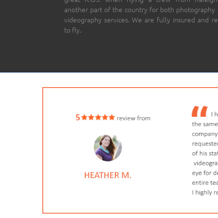
another part of the country for both photography
videography services. We are fully insured and r
to fly.