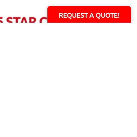
REQUEST A QUOTE!
ERS!
01 Capital Blvd. Suite 118 - Youngsville, NC 27596