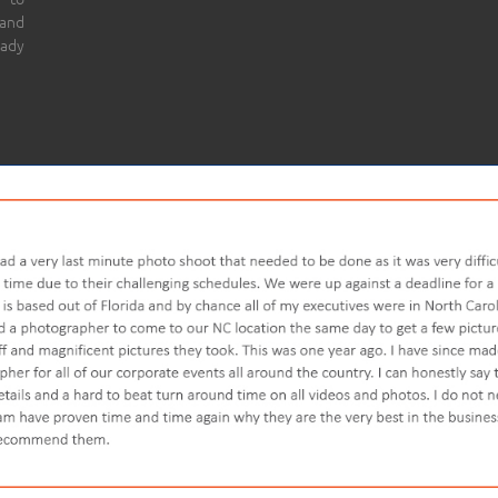
 and
eady