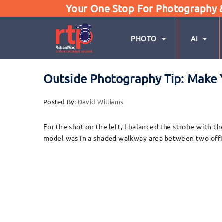
Your One Stop For Photography & 
PHOTO
AI
Outside Photography Tip: Make 
Posted By:
David Williams
For the shot on the left, I balanced the strobe with th
model was in a shaded walkway area between two offic