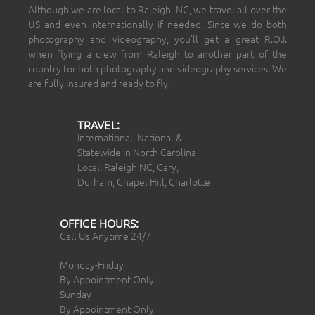
Although we are local to Raleigh, NC, we travel all over the
US and even internationally if needed. Since we do both
photography and videography, you’ll get a great R.O.I.
when flying a crew from Raleigh to another part of the
country for both photography and videography services. We
are fully insured and ready to fly.
TRAVEL:
International, National &
Statewide in North Carolina
Local: Raleigh NC, Cary,
Durham, Chapel Hill, Charlotte
OFFICE HOURS:
Call Us Anytime 24/7
Monday-Friday
By Appointment Only
Sunday
By Appointment Only