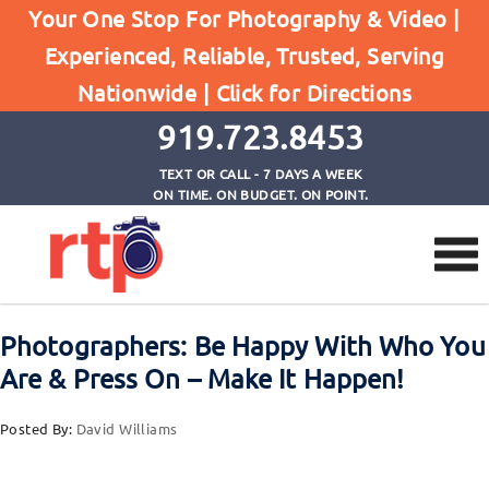
Your One Stop For Photography & Video |
Experienced, Reliable, Trusted, Serving
Browse by Tag
Nationwide |
Click for Directions
Home
Photographers Make It Happen
919.723.8453
TEXT OR CALL - 7 DAYS A WEEK
ON TIME. ON BUDGET. ON POINT.
Photographers: Be Happy With Who You
Are & Press On – Make It Happen!
Posted By:
David Williams