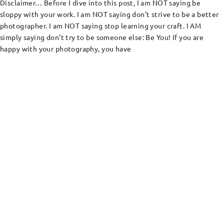
Disclaimer… Before I dive into this post, I am NOT saying be
sloppy with your work. I am NOT saying don’t strive to be a better
photographer. I am NOT saying stop learning your craft. I AM
simply saying don’t try to be someone else: Be You! If you are
happy with your photography, you have