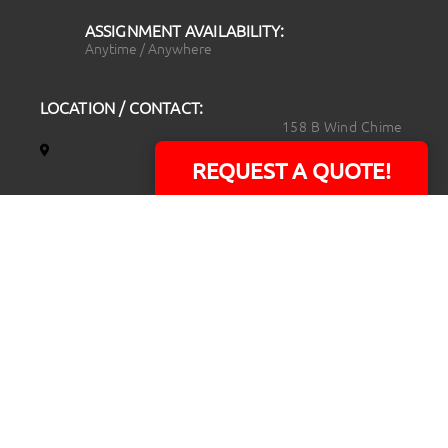
ASSIGNMENT AVAILABILITY:
Anytime / Anywhere
LOCATION / CONTACT:
158 B Wind Chime
Court
REQUEST A QUOTE!
Raleigh, NC 27615
14101 Capital Blvd.
Suite 118
Youngsville, NC
27596
919.723.8453
david@rtpphotoandvideo.com