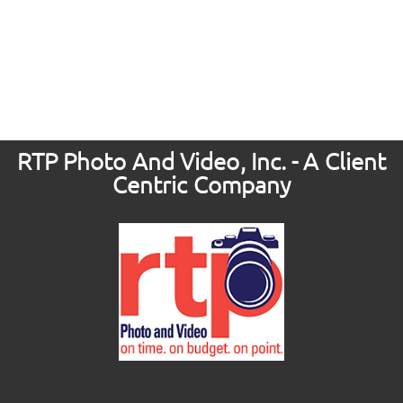
RTP Photo And Video, Inc. - A Client
Centric Company