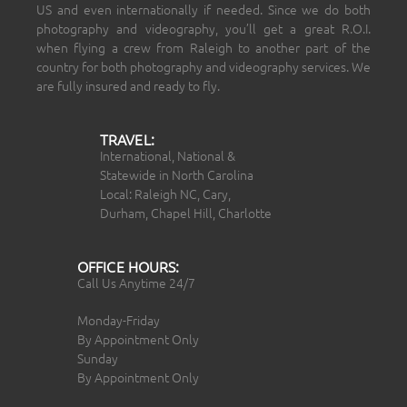
US and even internationally if needed. Since we do both
photography and videography, you’ll get a great R.O.I.
when flying a crew from Raleigh to another part of the
country for both photography and videography services. We
are fully insured and ready to fly.
TRAVEL:
International, National &
Statewide in North Carolina
Local: Raleigh NC, Cary,
Durham, Chapel Hill, Charlotte
OFFICE HOURS:
Call Us Anytime 24/7
Monday-Friday
By Appointment Only
Sunday
By Appointment Only