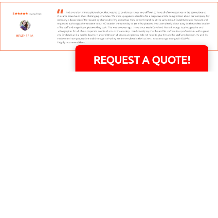
REQUEST A QUOTE!
David Williams is a Raleigh area native and veteran photographer (
See Bio
).
INDIVIDUAL HEADSHOT PRICING
|
PREPARING FOR SESSION
|
POST EDITING - IT
MATTERS!
Team
|
Blog
|
Gallery
|
Terms of Service
|
Privacy Policy
|
Payment Terms
|
Sitemap
|
158 B Wind Chime Court - Raleigh, NC 27615
|
14101 Capital Blvd. Suite 118 -
Youngsville, NC 27596
© Copyright 1982 - 2026 - All Rights Reserved RTP Photo And Video, Inc
.