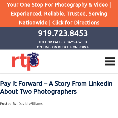
Your One Stop For Photography & Video |
Experienced, Reliable, Trusted, Serving
Browse by Tag
Nationwide |
Click for Directions
Home
photography advice
919.723.8453
TEXT OR CALL - 7 DAYS A WEEK
ON TIME. ON BUDGET. ON POINT.
Pay It Forward – A Story From Linkedin
About Two Photographers
Posted By:
David Williams