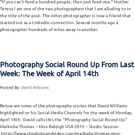
“If you can’t feed a hundred people, then just feed one.” Mother
Teresa I am one of the two photographers that I am alluding to in
the title of the post. The other photographer is now a friend that
started out as a Linkedin connection. Several months ago a
photographer hundreds of miles away in another
Photography Social Round Up From Last
Week: The Week of April 14th
Posted By:
David Williams
Below are some of the photography stories that David Williams
highlighted on his Social Media Channels for the week of Monday,
April 14th. David calls this the “Photography Social Round Up.”
Markisha Thomas – Miss Raleigh USA 2015 – Studio Session:
https://www.rtpphotoandvideo.com/markisha-thomas-miss-