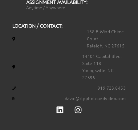
ASSIGNMENT AVAILABILITY:
Anytime / Anywhere
LOCATION / CONTACT:
158 B Wind Chime
Court
Raleigh, NC 27615
14101 Capital Blvd.
Suite 118
Youngsville, NC
27596
919.723.8453
david@rtpphotoandvideo.com