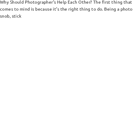
Why Should Photographer’s Help Each Other? The first thing that
comes to mind is because it’s the right thing to do. Being a photo
snob, stick