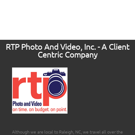
RTP Photo And Video, Inc. - A Client
Centric Company
Although we are local to Raleigh, NC, we travel all over the