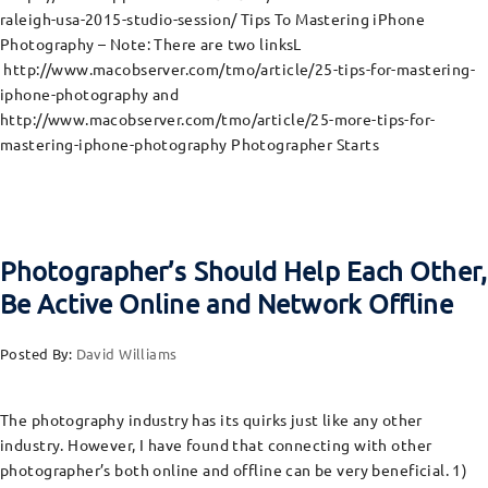
raleigh-usa-2015-studio-session/ Tips To Mastering iPhone
Photography – Note: There are two linksL
http://www.macobserver.com/tmo/article/25-tips-for-mastering-
iphone-photography and
http://www.macobserver.com/tmo/article/25-more-tips-for-
mastering-iphone-photography Photographer Starts
Photographer’s Should Help Each Other,
Be Active Online and Network Offline
Posted By:
David Williams
The photography industry has its quirks just like any other
industry. However, I have found that connecting with other
photographer’s both online and offline can be very beneficial. 1)