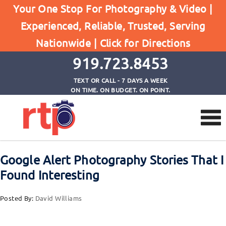
Your One Stop For Photography & Video |
Experienced, Reliable, Trusted, Serving
Browse by Tag
Nationwide |
Click for Directions
Home
Photography News
919.723.8453
TEXT OR CALL - 7 DAYS A WEEK
ON TIME. ON BUDGET. ON POINT.
Google Alert Photography Stories That I
Found Interesting
Posted By:
David Williams