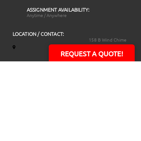
ASSIGNMENT AVAILABILITY:
Anytime / Anywhere
LOCATION / CONTACT:
158 B Wind Chime
Court
REQUEST A QUOTE!
Raleigh, NC 27615
14101 Capital Blvd.
Suite 118
Youngsville, NC
27596
919.723.8453
david@rtpphotoandvideo.com