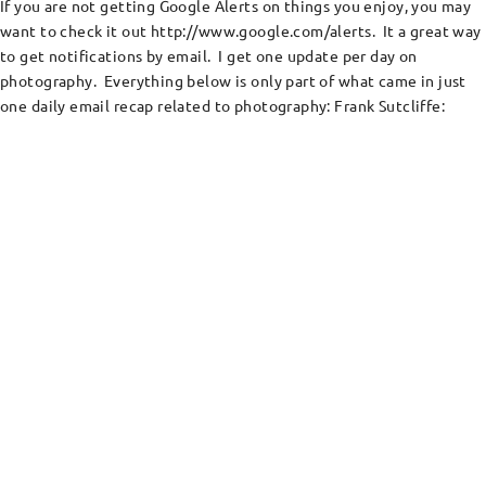
If you are not getting Google Alerts on things you enjoy, you may
want to check it out http://www.google.com/alerts. It a great way
to get notifications by email. I get one update per day on
photography. Everything below is only part of what came in just
one daily email recap related to photography: Frank Sutcliffe: