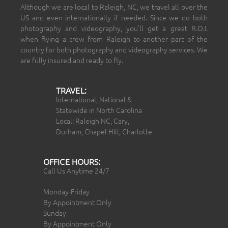
Although we are local to Raleigh, NC, we travel all over the
US and even internationally if needed. Since we do both
photography and videography, you’ll get a great R.O.I.
when flying a crew from Raleigh to another part of the
country for both photography and videography services. We
are fully insured and ready to fly.
TRAVEL:
International, National &
Statewide in North Carolina
Local: Raleigh NC, Cary,
Durham, Chapel Hill, Charlotte
OFFICE HOURS:
Call Us Anytime 24/7
Monday-Friday
By Appointment Only
Sunday
By Appointment Only