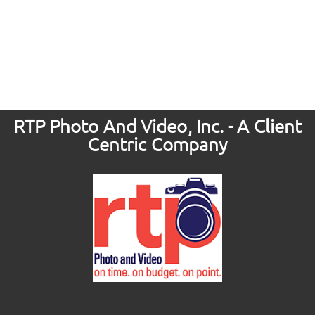
RTP Photo And Video, Inc. - A Client
Centric Company