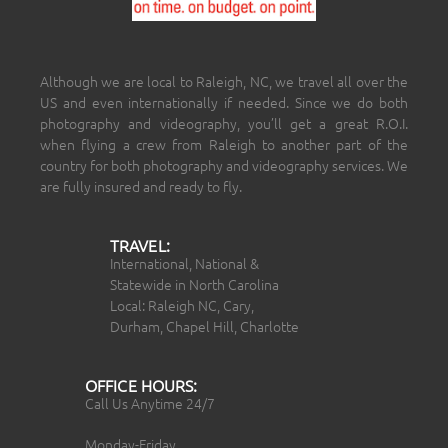
Although we are local to Raleigh, NC, we travel all over the
US and even internationally if needed. Since we do both
photography and videography, you’ll get a great R.O.I.
when flying a crew from Raleigh to another part of the
country for both photography and videography services. We
are fully insured and ready to fly.
TRAVEL:
International, National &
Statewide in North Carolina
Local: Raleigh NC, Cary,
Durham, Chapel Hill, Charlotte
OFFICE HOURS:
Call Us Anytime 24/7
Monday-Friday