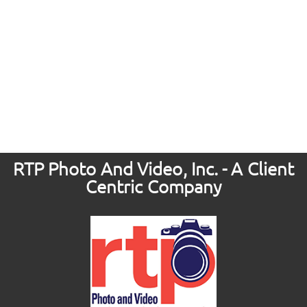
RTP Photo And Video, Inc. - A Client
Centric Company