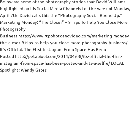
Below are some of the photography stories that David Williams
highlighted on his Social Media Channels for the week of Monday,
April 7th David calls this the “Photography Social Round Up.”
Marketing Monday: “The Closer” – 9 Tips To Help You Close More
Photography
Business https://www.rtpphotoandvideo.com/marketing-monday-
the-closer-9-tips-to-help-you-close-more-photography-business/
It’s Official: The First Instagram From Space Has Been
Posted http://petapixel.com/2014/04/08/its-official-the-first-
instagram-from-space-has-been-posted-and-its-a-selfie/ LOCAL
Spotlight: Wendy Gates