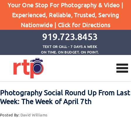
Your One Stop For Photography & Video |
Experienced, Reliable, Trusted, Serving
Browse by Tag
Nationwide |
Click for Directions
Home
photography roundup
919.723.8453
TEXT OR CALL - 7 DAYS A WEEK
ON TIME. ON BUDGET. ON POINT.
Photography Social Round Up From Last
Week: The Week of April 7th
Posted By:
David Williams