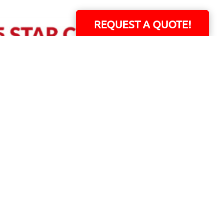
REQUEST A QUOTE!
ERS!
01 Capital Blvd. Suite 118 - Youngsville, NC 27596