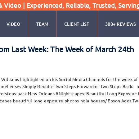
Video | Experienced, Reliable, Trusted, Servin
VIDEO
TEAM
CLIENT LIST
300+ REVIEWS
om Last Week: The Week of March 24th
Williams highlighted on his Social Media Channels for the week of
rimeLenses Simply Require Two Steps Forward or Two Steps Back:
wo-steps-back New Orleans #Nightscapes: Beautiful Long Exposure
capes-beautiful-long-exposure-photos-nola-houses/ Epson Adds Tw