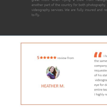
another part of the country for both photography
videography services. We are fully insured and r
to fly.