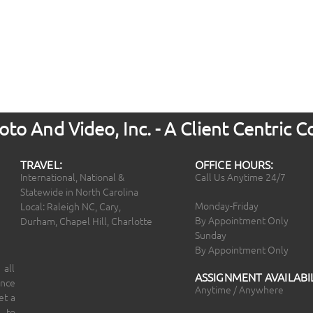
to And Video, Inc. - A Client Centric
TRAVEL:
OFFICE HOURS:
International, National &
Call Us Anytime 24/7
Statewide in North Carolina
Monday-Friday
Local: Raleigh NC, Cary,
By Appointment Only
Durham, Chapel Hill, Charlotte
Sunday
By Appointment Only
 all
ASSIGNMENT AVAILABIL
ince
Anytime / Anywhere
et a
 to