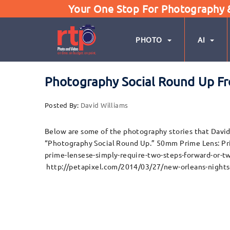
Your One Stop For Photography & 
PHOTO
AI
Photography Social Round Up Fr
Posted By:
David Williams
Below are some of the photography stories that David 
“Photography Social Round Up.” 50mm Prime Lens: P
prime-lensese-simply-require-two-steps-forward-or-t
http://petapixel.com/2014/03/27/new-orleans-nights