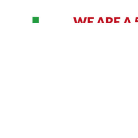
David Williams is a Raleigh area native and veteran photographer (
See Bio
).
IVIDUAL HEADSHOT PRICING
|
PREPARING FOR SESSION
|
POST EDITING - IT MATT
Policy
|
Payment Terms
|
Sitemap
|
158 B Wind Chime Court - Raleigh, NC 27615
|
141
© Copyright 1982 - 2026 - All Rights Reserved RTP Photo And Video, Inc
.