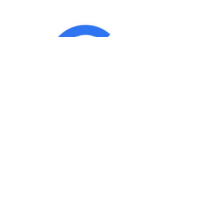
IND
Team
|
Blog
|
Gallery
|
Terms of Service
|
Privacy 