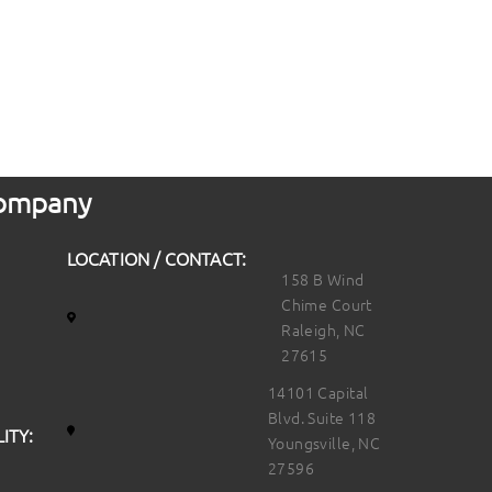
 Company
LOCATION / CONTACT:
158 B Wind
Chime Court
Raleigh, NC
27615
14101 Capital
Blvd. Suite 118
ITY:
Youngsville, NC
27596