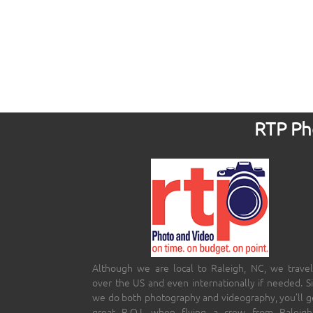
RTP Pho
Although we are local to Raleigh, NC, we travel
over the US and even internationally if needed. S
we do both photography and videography, you’ll g
great R.O.I. when flying a crew from Raleigh