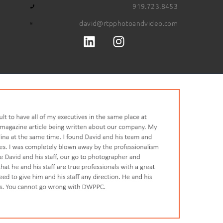
919.723.8453
david@rtpphotoandvideo.com