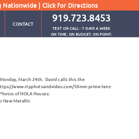
g Nationwide |
Click for Directions
919.723.8453
CONTACT
TEXT OR CALL - 7 DAYS A WEEK
ON TIME. ON BUDGET. ON POINT.
 Monday, March 24th. David calls this the
 https://www.rtpphotoandvideo.com/50mm-prime-lens-
 Photos of NOLA Houses:
o New Metallic