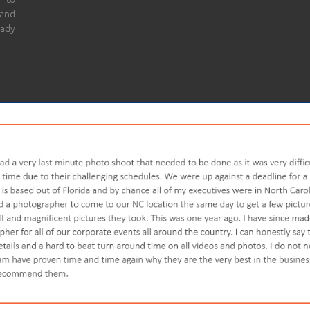
 and
eady