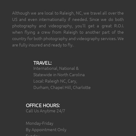
Although we are local to Raleigh, NC, we travel all over the
US and even internationally if needed. Since we do both
photography and videography, you’ll get a great R.O.I.
when flying a crew from Raleigh to another part of the
country for both photography and videography services. We
are fully insured and ready to fly.
TRAVEL:
International, National &
Statewide in North Carolina
Local: Raleigh NC, Cary,
Durham, Chapel Hill, Charlotte
OFFICE HOURS:
Call Us Anytime 24/7
Monday-Friday
By Appointment Only
Sunday