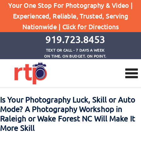
Your One Stop For Photography & Video |
Experienced, Reliable, Trusted, Serving
Browse by Tag
Nationwide |
Click for Directions
Home
photography workshops wake forest nc
919.723.8453
TEXT OR CALL - 7 DAYS A WEEK
ON TIME. ON BUDGET. ON POINT.
Is Your Photography Luck, Skill or Auto
Mode? A Photography Workshop in
Raleigh or Wake Forest NC Will Make It
More Skill