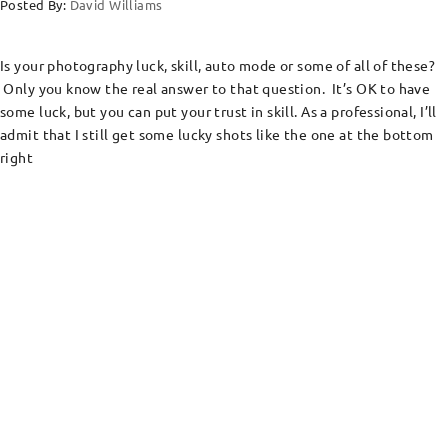
Posted By:
David Williams
Is your photography luck, skill, auto mode or some of all of these?
Only you know the real answer to that question. It’s OK to have
some luck, but you can put your trust in skill. As a professional, I’ll
admit that I still get some lucky shots like the one at the bottom
right