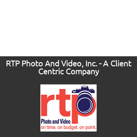
RTP Photo And Video, Inc. - A Client
Centric Company