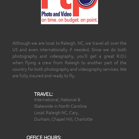
Although we are local to Raleigh, NC, we travel all over the
US and even internationally if needed. Since we do both
photography and videography, you’ll get a great R.O.I.
when flying a crew from Raleigh to another part of the
country for both photography and videography services. We
are fully insured and ready to fly.
TRAVEL:
International, National &
Statewide in North Carolina
Local: Raleigh NC, Cary,
Durham, Chapel Hill, Charlotte
OFFICE HOURS: