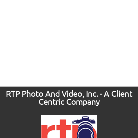
RTP Photo And Video, Inc. - A Client
Centric Company