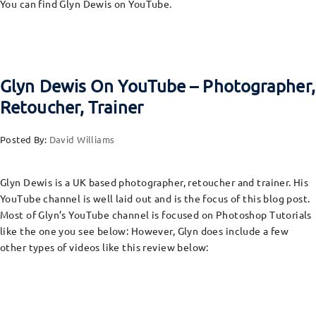
You can find Glyn Dewis on YouTube.
Glyn Dewis On YouTube – Photographer,
Retoucher, Trainer
Posted By:
David Williams
Glyn Dewis is a UK based photographer, retoucher and trainer. His
YouTube channel is well laid out and is the focus of this blog post.
Most of Glyn’s YouTube channel is focused on Photoshop Tutorials
like the one you see below: However, Glyn does include a few
other types of videos like this review below: