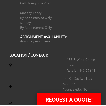
Call Us Anytime 24/7
Monday-Friday
By Appointment Only
Sunday
By Appointment Only
ASSIGNMENT AVAILABILITY:
Anytime / Anywhere
LOCATION / CONTACT:
158 B Wind Chime
Court
Raleigh, NC 27615
14101 Capital Blvd.
Suite 118
Youngsville, NC
27596
REQUEST A QUOTE!
919.723.8453