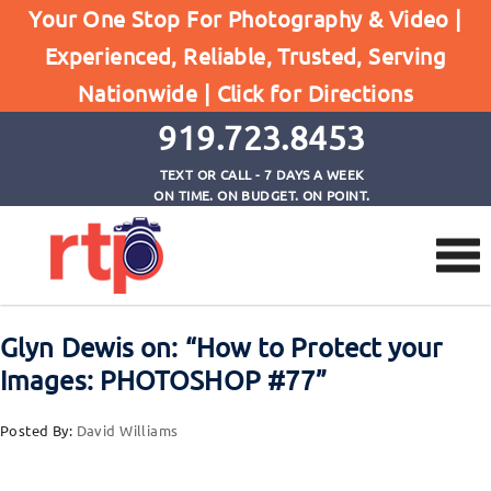
Your One Stop For Photography & Video |
Experienced, Reliable, Trusted, Serving
Browse by Tag
Nationwide |
Click for Directions
Home
Photoshop Tutorials
919.723.8453
TEXT OR CALL - 7 DAYS A WEEK
ON TIME. ON BUDGET. ON POINT.
Glyn Dewis on: “How to Protect your
Images: PHOTOSHOP #77”
Posted By:
David Williams