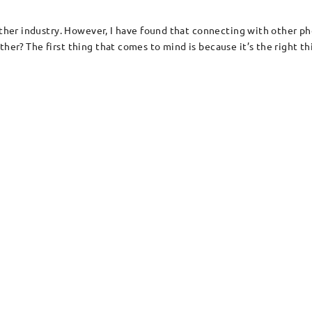
other industry. However, I have found that connecting with other ph
er? The first thing that comes to mind is because it’s the right thi