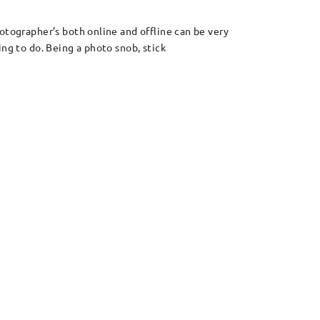
otographer’s both online and offline can be very
ng to do. Being a photo snob, stick