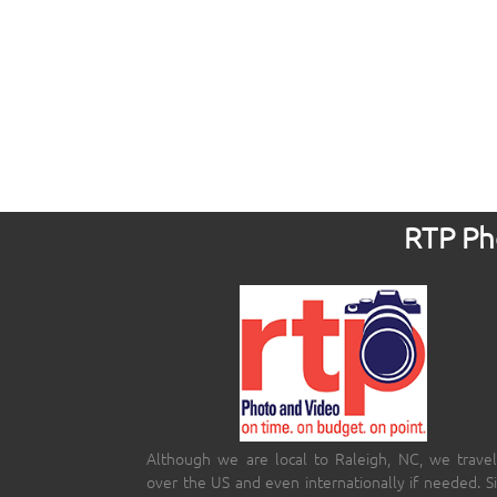
RTP Pho
Although we are local to Raleigh, NC, we travel
over the US and even internationally if needed. S