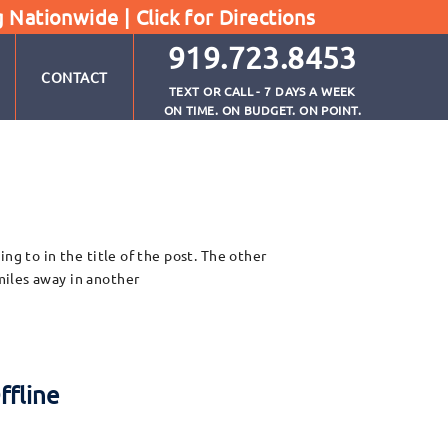
g Nationwide |
Click for Directions
919.723.8453
CONTACT
TEXT OR CALL - 7 DAYS A WEEK
ON TIME. ON BUDGET. ON POINT.
ng to in the title of the post. The other
miles away in another
ffline