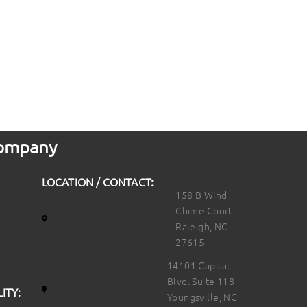
 Company
LOCATION / CONTACT:
158 B Wind
Chime Court
Raleigh, NC
27615
14101 Capital
Blvd. Suite 118
ITY:
Youngsville, NC