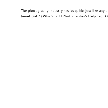
The photography industry has its quirks just like any 
beneficial. 1) Why Should Photographer’s Help Each Oth