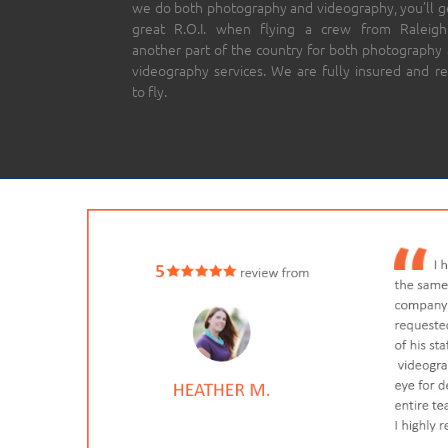
we do both photography and videography, you’ll g
great R.O.I. when flying a crew from Raleigh
another part of the country for both photography
videography services. We are fully insured and r
to fly.