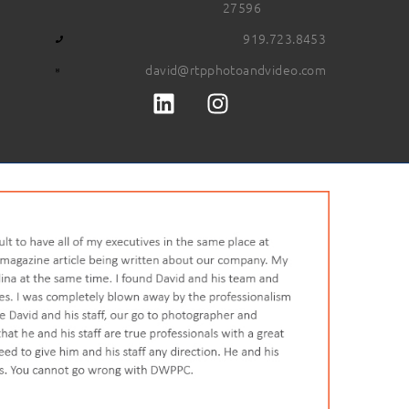
27596
919.723.8453
david@rtpphotoandvideo.com