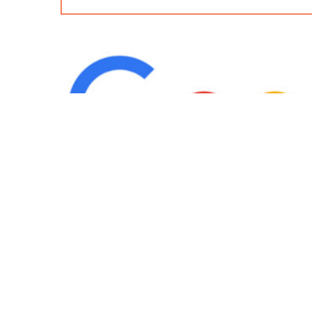
IND
Team
|
Blog
|
Gallery
|
Terms of Service
|
Privacy 