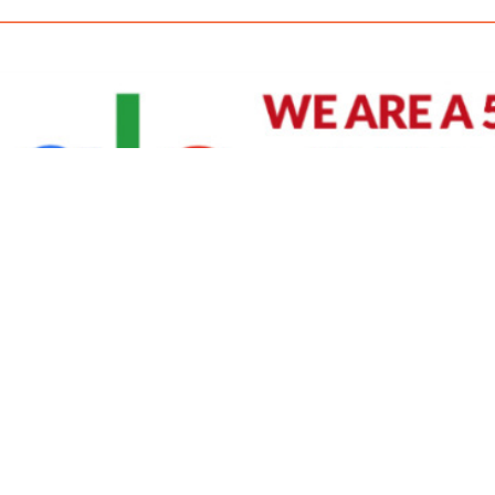
David Williams is a Raleigh area native and veteran photographer (
See Bio
).
IVIDUAL HEADSHOT PRICING
|
PREPARING FOR SESSION
|
POST EDITING - IT MATT
Policy
|
Payment Terms
|
Sitemap
|
158 B Wind Chime Court - Raleigh, NC 27615
|
141