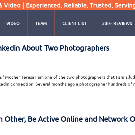
Video | Experienced, Reliable, Trusted, Servin
VIDEO
TEAM
CLIENT LIST
300+ REVIEWS
Linkedin About Two Photographers
e.” Mother Teresa I am one of the two photographers that I am alludi
inkedin connection. Several months ago a photographer hundreds of 
 Other, Be Active Online and Network O