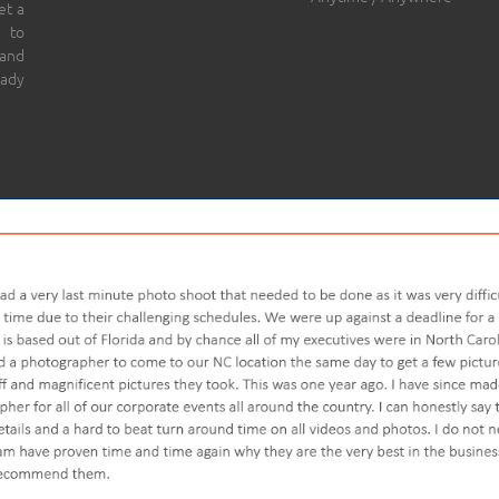
et a
 to
 and
eady