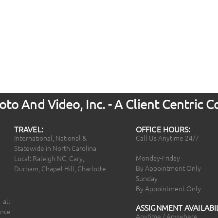
to And Video, Inc. - A Client Centric
TRAVEL:
OFFICE HOURS:
International, National &
Call Us Anytime 24/7
Statewide in North Carolina
Monday-Friday
Local: Raleigh NC, Cary,
By Appointment Only
Durham, Chapel Hill, Charlotte
Sunday
By Appointment Only
 all
ASSIGNMENT AVAILABIL
ince
Anytime / Anywhere