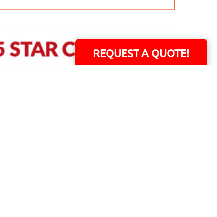
REQUEST A QUOTE!
ERS!
01 Capital Blvd. Suite 118 - Youngsville, NC 27596