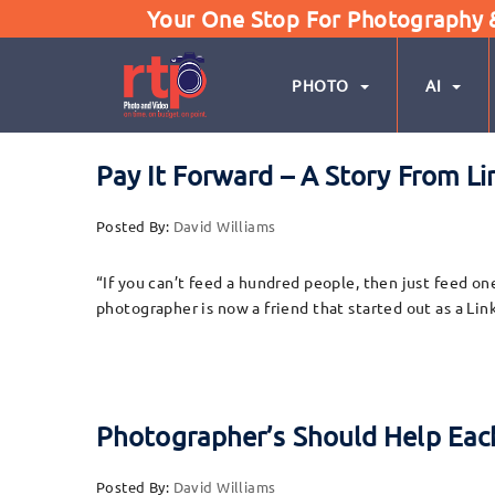
Your One Stop For Photography & 
PHOTO
AI
Pay It Forward – A Story From 
Posted By:
David Williams
“If you can’t feed a hundred people, then just feed on
photographer is now a friend that started out as a L
Photographer’s Should Help Each
Posted By:
David Williams