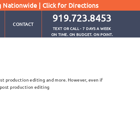
g Nationwide |
Click for Directions
919.723.8453
CONTACT
TEXT OR CALL - 7 DAYS A WEEK
ON TIME. ON BUDGET. ON POINT.
post production editing and more. However, even if
n post production editing