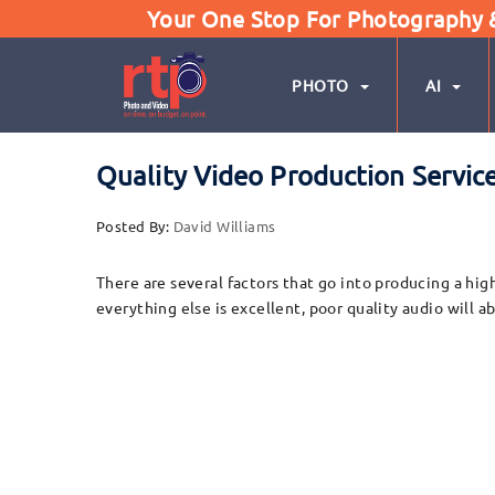
Your One Stop For Photography & 
PHOTO
AI
Quality Video Production Servic
Posted By:
David Williams
There are several factors that go into producing a hig
everything else is excellent, poor quality audio will 