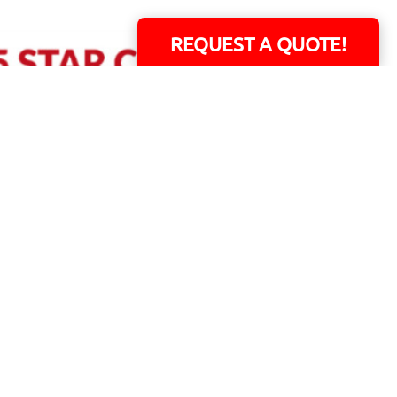
REQUEST A QUOTE!
ERS!
01 Capital Blvd. Suite 118 - Youngsville, NC 27596