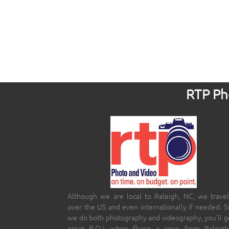
RTP Pho
Although we are local to Raleigh, NC, we travel
over the US and even internationally if needed. S
we do both photography and videography, you’ll g
great R.O.I. when flying a crew from Raleigh