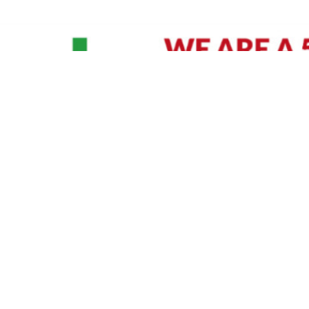
David Williams is a Raleigh area native and veteran photographer (
See Bio
).
IVIDUAL HEADSHOT PRICING
|
PREPARING FOR SESSION
|
POST EDITING - IT MATT
Policy
|
Payment Terms
|
Sitemap
|
158 B Wind Chime Court - Raleigh, NC 27615
|
141
© Copyright 1982 - 2026 - All Rights Reserved RTP Photo And Video, Inc
.