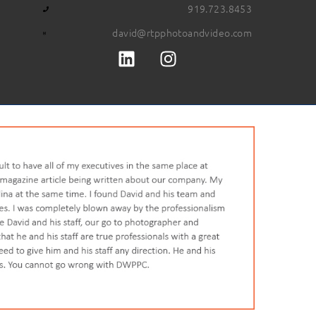
919.723.8453
david@rtpphotoandvideo.com