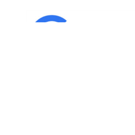
IND
Team
|
Blog
|
Gallery
|
Terms of Service
|
Privacy 