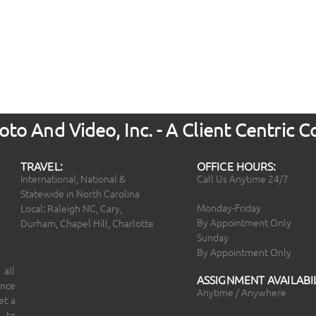
to And Video, Inc. - A Client Centric
TRAVEL:
OFFICE HOURS:
International, National &
Call Us Anytime 24/7
Statewide in North Carolina
Monday-Friday
Local: Raleigh NC, Cary,
By Appointment Only
Durham, Chapel Hill, Charlotte
Sunday
By Appointment Only
 all
ASSIGNMENT AVAILABIL
ince
Anytime / Anywhere
et a
 to