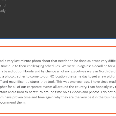
 and
eady