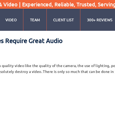
Video | Experienced, Reliable, Trusted, Servin
VIDEO
TEAM
CLIENT LIST
300+ REVIEWS
es Require Great Audio
h quality video like the quality of the camera, the use of lighting, 
absolutely destroy a video. There is only so much that can be done i