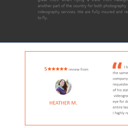
another part of the country for both photography
videography services. We are fully insured and r
to fly.