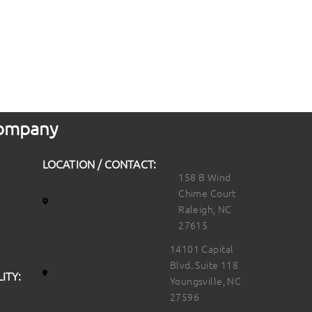
 Company
LOCATION / CONTACT:
158 B Wind
Chime Court
Raleigh, NC
27615
14101 Capital
Blvd. Suite 118
ITY:
Youngsville, NC
27596