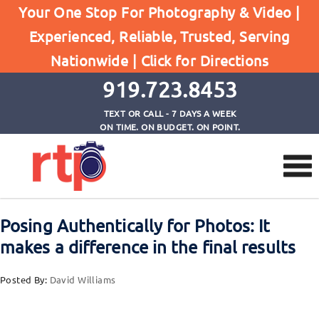
Your One Stop For Photography & Video |
Experienced, Reliable, Trusted, Serving
Browse by Tag
Nationwide |
Click for Directions
Home
role of environment during photo session
919.723.8453
TEXT OR CALL - 7 DAYS A WEEK
ON TIME. ON BUDGET. ON POINT.
Posing Authentically for Photos: It
makes a difference in the final results
Posted By:
David Williams