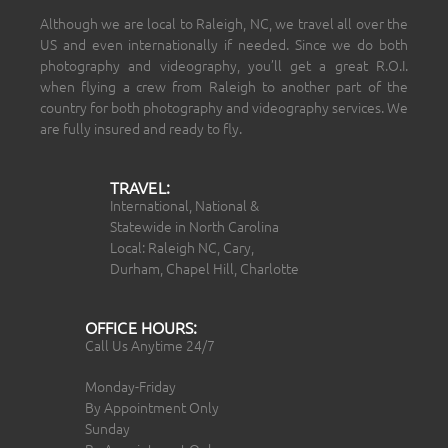
Although we are local to Raleigh, NC, we travel all over the
US and even internationally if needed. Since we do both
photography and videography, you’ll get a great R.O.I.
when flying a crew from Raleigh to another part of the
country for both photography and videography services. We
are fully insured and ready to fly.
TRAVEL:
International, National &
Statewide in North Carolina
Local: Raleigh NC, Cary,
Durham, Chapel Hill, Charlotte
OFFICE HOURS:
Call Us Anytime 24/7
Monday-Friday
By Appointment Only
Sunday