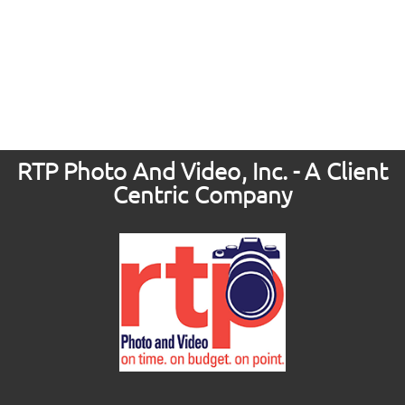
RTP Photo And Video, Inc. - A Client
Centric Company