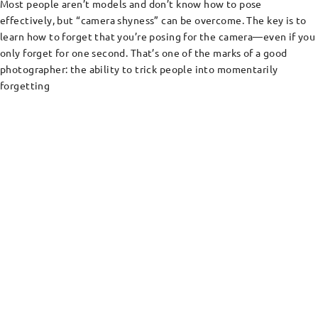
Most people aren’t models and don’t know how to pose
effectively, but “camera shyness” can be overcome. The key is to
learn how to forget that you’re posing for the camera—even if you
only forget for one second. That’s one of the marks of a good
photographer: the ability to trick people into momentarily
forgetting