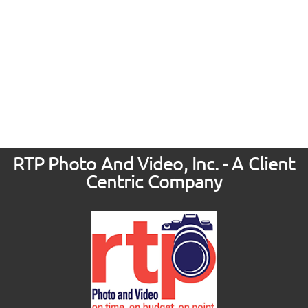
RTP Photo And Video, Inc. - A Client
Centric Company