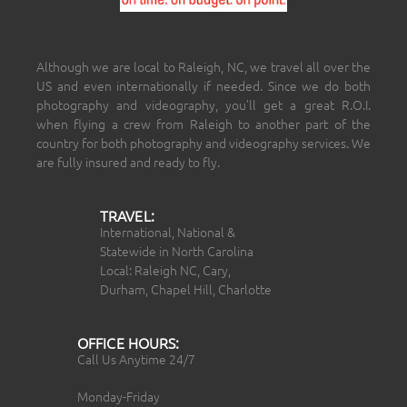
Although we are local to Raleigh, NC, we travel all over the
US and even internationally if needed. Since we do both
photography and videography, you’ll get a great R.O.I.
when flying a crew from Raleigh to another part of the
country for both photography and videography services. We
are fully insured and ready to fly.
TRAVEL:
International, National &
Statewide in North Carolina
Local: Raleigh NC, Cary,
Durham, Chapel Hill, Charlotte
OFFICE HOURS:
Call Us Anytime 24/7
Monday-Friday