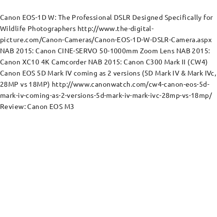
Canon EOS-1D W: The Professional DSLR Designed Specifically for
Wildlife Photographers http://www.the-digital-
picture.com/Canon-Cameras/Canon-EOS-1D-W-DSLR-Camera.aspx
NAB 2015: Canon CINE-SERVO 50-1000mm Zoom Lens NAB 2015:
Canon XC10 4K Camcorder NAB 2015: Canon C300 Mark II (CW4)
Canon EOS 5D Mark IV coming as 2 versions (5D Mark IV & Mark IVc,
28MP vs 18MP) http://www.canonwatch.com/cw4-canon-eos-5d-
mark-iv-coming-as-2-versions-5d-mark-iv-mark-ivc-28mp-vs-18mp/
Review: Canon EOS M3