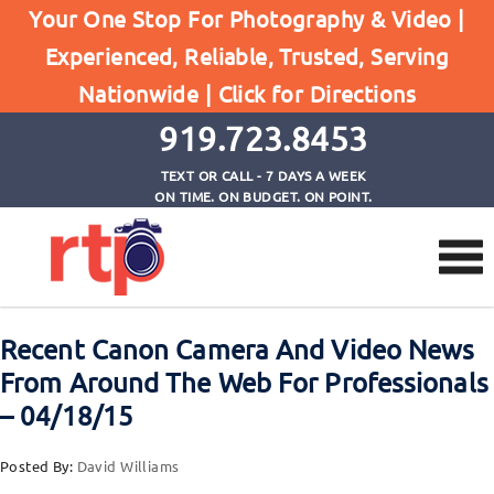
Your One Stop For Photography & Video |
Experienced, Reliable, Trusted, Serving
Browse by Tag
Nationwide |
Click for Directions
Home
stillshooters C300 Mark II
919.723.8453
TEXT OR CALL - 7 DAYS A WEEK
ON TIME. ON BUDGET. ON POINT.
Recent Canon Camera And Video News
From Around The Web For Professionals
– 04/18/15
Posted By:
David Williams