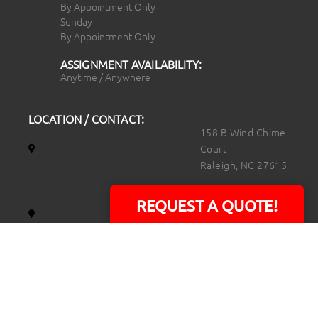
By Appointment Only
Sunday
By Appointment Only
ASSIGNMENT AVAILABILITY:
Anytime / Anywhere
LOCATION / CONTACT:
158 B Wind Chime
Court
Raleigh, NC 27615
14101 Capital Blvd.
REQUEST A QUOTE!
Suite 118
Youngsville, NC
27596
919.723.8453
david@rtpphotoandvideo.com