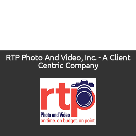
RTP Photo And Video, Inc. - A Client
Centric Company