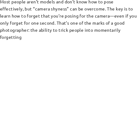
Most people aren’t models and don’t know how to pose
effectively, but “camera shyness” can be overcome. The key is to
learn how to forget that you’re posing for the camera—even if you
only forget for one second. That’s one of the marks of a good
photographer: the ability to trick people into momentarily
forgetting