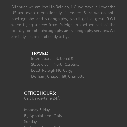
Although we are local to Raleigh, NC, we travel all over the
US and even internationally if needed. Since we do both
photography and videography, you’ll get a great R.O.I.
when flying a crew from Raleigh to another part of the
country for both photography and videography services. We
are fully insured and ready to fly.
TRAVEL:
International, National &
Statewide in North Carolina
Local: Raleigh NC, Cary,
Durham, Chapel Hill, Charlotte
OFFICE HOURS:
Call Us Anytime 24/7
Monday-Friday
By Appointment Only
Sunday