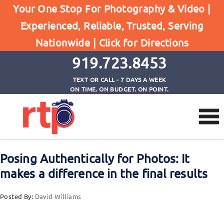
Your One Stop For Photography & Video |
Experienced, Reliable, Trusted, Serving
Browse by Tag
Nationwide |
Click for Directions
Home
talk during photo session
919.723.8453
TEXT OR CALL - 7 DAYS A WEEK
ON TIME. ON BUDGET. ON POINT.
Posing Authentically for Photos: It
makes a difference in the final results
Posted By:
David Williams