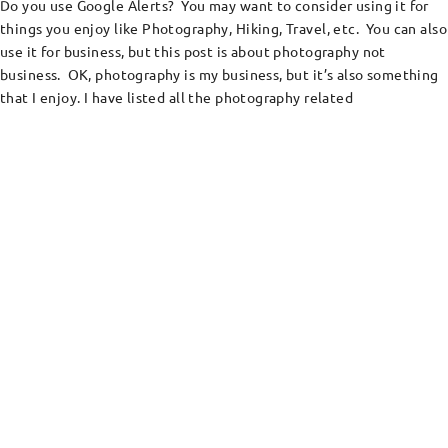
Do you use Google Alerts? You may want to consider using it for
things you enjoy like Photography, Hiking, Travel, etc. You can also
use it for business, but this post is about photography not
business. OK, photography is my business, but it’s also something
that I enjoy. I have listed all the photography related