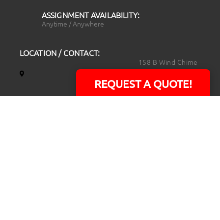
ASSIGNMENT AVAILABILITY:
Anytime / Anywhere
LOCATION / CONTACT:
158 B Wind Chime
Court
REQUEST A QUOTE!
Raleigh, NC 27615
14101 Capital Blvd.
Suite 118
Youngsville, NC
27596
919.723.8453
david@rtpphotoandvideo.com