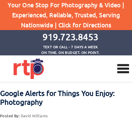
Your One Stop For Photography & Video |
Experienced, Reliable, Trusted, Serving
Browse by Tag
Nationwide |
Click for Directions
Home
The Phoblographer
919.723.8453
TEXT OR CALL - 7 DAYS A WEEK
ON TIME. ON BUDGET. ON POINT.
Google Alerts for Things You Enjoy:
Photography
Posted By:
David Williams