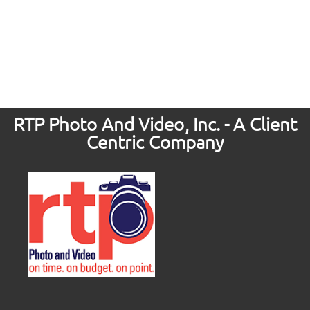
RTP Photo And Video, Inc. - A Client
Centric Company