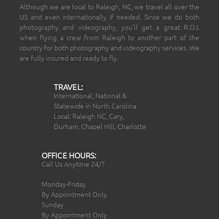
Although we are local to Raleigh, NC, we travel all over the
US and even internationally if needed. Since we do both
photography and videography, you’ll get a great R.O.I.
when flying a crew from Raleigh to another part of the
country for both photography and videography services. We
are fully insured and ready to fly.
TRAVEL:
International, National &
Statewide in North Carolina
Local: Raleigh NC, Cary,
Durham, Chapel Hill, Charlotte
OFFICE HOURS:
Call Us Anytime 24/7
Monday-Friday
By Appointment Only
Sunday
By Appointment Only