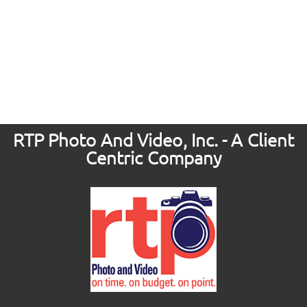
RTP Photo And Video, Inc. - A Client
Centric Company