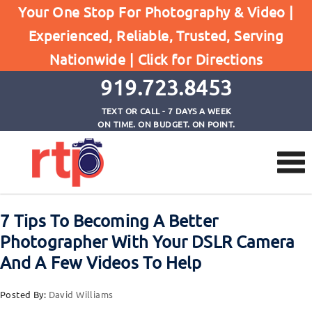
Your One Stop For Photography & Video |
Experienced, Reliable, Trusted, Serving
Browse by Tag
Nationwide |
Click for Directions
Home
Tips to be a better photographer
919.723.8453
TEXT OR CALL - 7 DAYS A WEEK
ON TIME. ON BUDGET. ON POINT.
7 Tips To Becoming A Better
Photographer With Your DSLR Camera
And A Few Videos To Help
Posted By:
David Williams