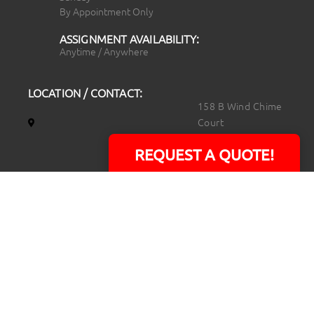
By Appointment Only
ASSIGNMENT AVAILABILITY:
Anytime / Anywhere
LOCATION / CONTACT:
158 B Wind Chime
Court
Raleigh, NC 27615
REQUEST A QUOTE!
14101 Capital Blvd.
Suite 118
Youngsville, NC
27596
919.723.8453
david@rtpphotoandvideo.com