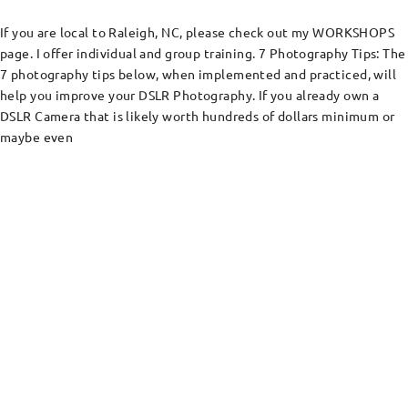
If you are local to Raleigh, NC, please check out my WORKSHOPS
page. I offer individual and group training. 7 Photography Tips: The
7 photography tips below, when implemented and practiced, will
help you improve your DSLR Photography. If you already own a
DSLR Camera that is likely worth hundreds of dollars minimum or
maybe even