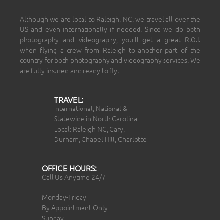
Although we are local to Raleigh, NC, we travel all over the
US and even internationally if needed. Since we do both
photography and videography, you’ll get a great R.O.I.
when flying a crew from Raleigh to another part of the
country for both photography and videography services. We
are fully insured and ready to fly.
TRAVEL:
International, National &
Statewide in North Carolina
Local: Raleigh NC, Cary,
Durham, Chapel Hill, Charlotte
OFFICE HOURS:
Call Us Anytime 24/7
Monday-Friday
By Appointment Only
Sunday