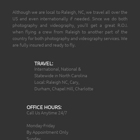
Although we are local to Raleigh, NC, we travel all over the
US and even internationally if needed. Since we do both
photography and videography, you’ll get a great R.O.I.
when flying a crew from Raleigh to another part of the
country for both photography and videography services. We
are fully insured and ready to fly.
TRAVEL:
International, National &
Statewide in North Carolina
Local: Raleigh NC, Cary,
Durham, Chapel Hill, Charlotte
OFFICE HOURS:
Call Us Anytime 24/7
Monday-Friday
By Appointment Only
Sunday