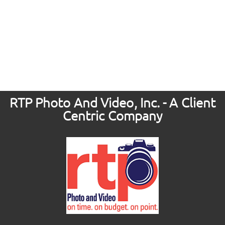
RTP Photo And Video, Inc. - A Client
Centric Company