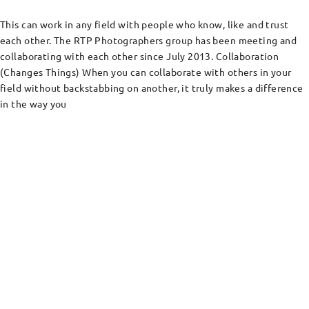
This can work in any field with people who know, like and trust
each other. The RTP Photographers group has been meeting and
collaborating with each other since July 2013. Collaboration
(Changes Things) When you can collaborate with others in your
field without backstabbing on another, it truly makes a difference
in the way you