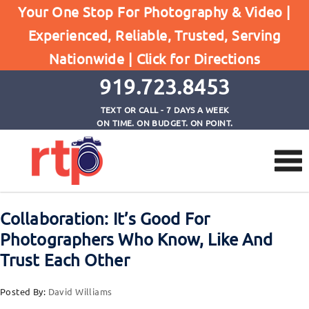
Your One Stop For Photography & Video |
Browse by Tag
Experienced, Reliable, Trusted, Serving
Home
Nationwide |
Click for Directions
trusting other photographers even competitors
919.723.8453
TEXT OR CALL - 7 DAYS A WEEK
ON TIME. ON BUDGET. ON POINT.
Collaboration: It’s Good For
Photographers Who Know, Like And
Trust Each Other
Posted By:
David Williams