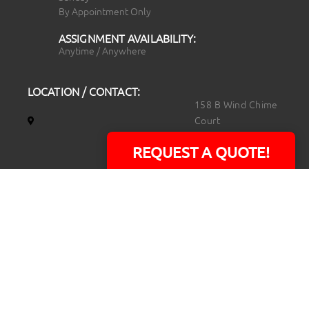
By Appointment Only
ASSIGNMENT AVAILABILITY:
Anytime / Anywhere
LOCATION / CONTACT:
158 B Wind Chime
Court
Raleigh, NC 27615
REQUEST A QUOTE!
14101 Capital Blvd.
Suite 118
Youngsville, NC
27596
919.723.8453
david@rtpphotoandvideo.com