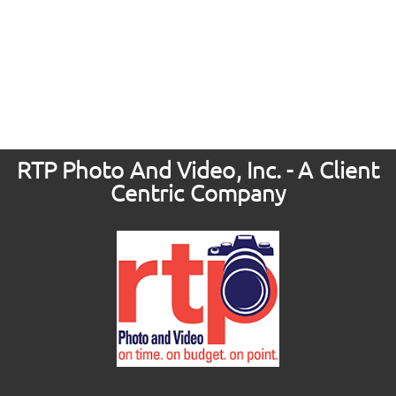
RTP Photo And Video, Inc. - A Client
Centric Company