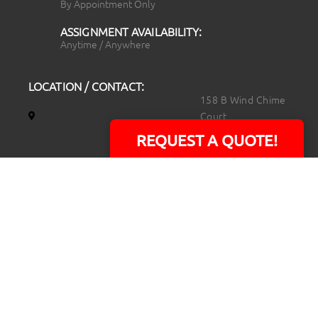
By Appointment Only
ASSIGNMENT AVAILABILITY:
Anytime / Anywhere
LOCATION / CONTACT:
158 B Wind Chime
Court
Raleigh, NC 27615
REQUEST A QUOTE!
14101 Capital Blvd.
Suite 118
Youngsville, NC
27596
919.723.8453
david@rtpphotoandvideo.com