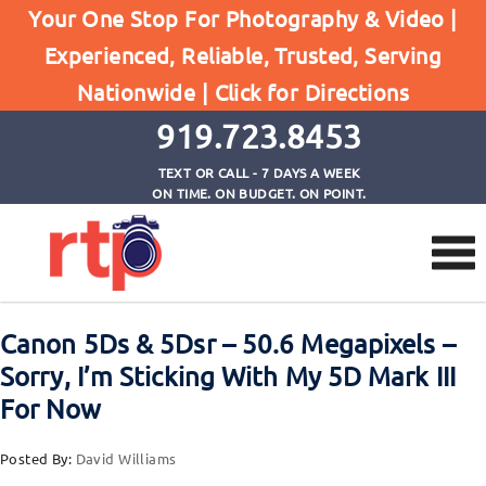
Your One Stop For Photography & Video |
Experienced, Reliable, Trusted, Serving
Browse by Tag
Nationwide |
Click for Directions
Home
upgrading your dslr
919.723.8453
TEXT OR CALL - 7 DAYS A WEEK
ON TIME. ON BUDGET. ON POINT.
Canon 5Ds & 5Dsr – 50.6 Megapixels –
Sorry, I’m Sticking With My 5D Mark III
For Now
Posted By:
David Williams