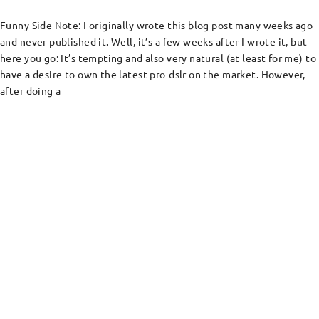
Funny Side Note: I originally wrote this blog post many weeks ago
and never published it. Well, it’s a few weeks after I wrote it, but
here you go: It’s tempting and also very natural (at least for me) to
have a desire to own the latest pro-dslr on the market. However,
after doing a