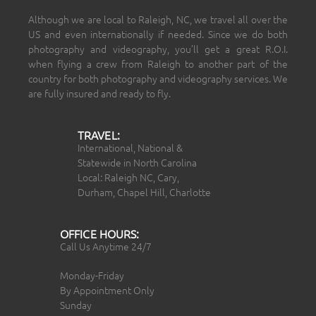
Although we are local to Raleigh, NC, we travel all over the
US and even internationally if needed. Since we do both
photography and videography, you’ll get a great R.O.I.
when flying a crew from Raleigh to another part of the
country for both photography and videography services. We
are fully insured and ready to fly.
TRAVEL:
International, National &
Statewide in North Carolina
Local: Raleigh NC, Cary,
Durham, Chapel Hill, Charlotte
OFFICE HOURS:
Call Us Anytime 24/7
Monday-Friday
By Appointment Only
Sunday