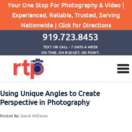
Your One Stop For Photography & Video |
Experienced, Reliable, Trusted, Serving
Browse by Tag
Nationwide |
Click for Directions
Home
Using Unique Angles to Create Perspective
919.723.8453
TEXT OR CALL - 7 DAYS A WEEK
ON TIME. ON BUDGET. ON POINT.
Using Unique Angles to Create
Perspective in Photography
Posted By:
David Williams