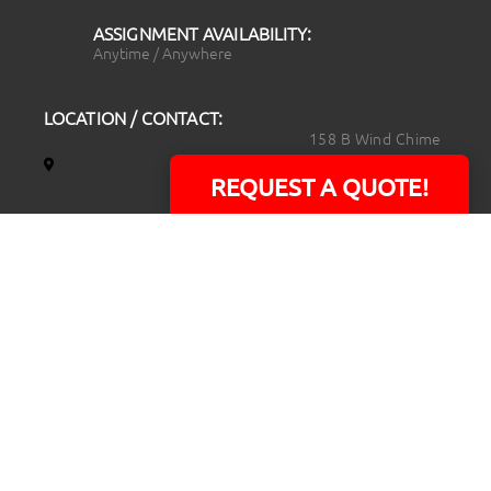
ASSIGNMENT AVAILABILITY:
Anytime / Anywhere
LOCATION / CONTACT:
158 B Wind Chime
Court
REQUEST A QUOTE!
Raleigh, NC 27615
14101 Capital Blvd.
Suite 118
Youngsville, NC
27596
919.723.8453
david@rtpphotoandvideo.com