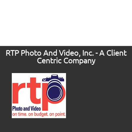
RTP Photo And Video, Inc. - A Client
Centric Company