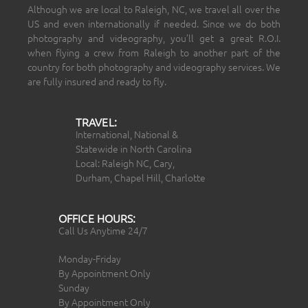
Although we are local to Raleigh, NC, we travel all over the
US and even internationally if needed. Since we do both
photography and videography, you’ll get a great R.O.I.
when flying a crew from Raleigh to another part of the
country for both photography and videography services. We
are fully insured and ready to fly.
TRAVEL:
International, National &
Statewide in North Carolina
Local: Raleigh NC, Cary,
Durham, Chapel Hill, Charlotte
OFFICE HOURS:
Call Us Anytime 24/7
Monday-Friday
By Appointment Only
Sunday
By Appointment Only