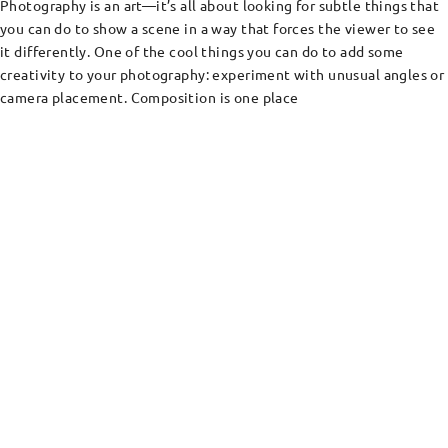
Photography is an art—it’s all about looking for subtle things that
you can do to show a scene in a way that forces the viewer to see
it differently. One of the cool things you can do to add some
creativity to your photography: experiment with unusual angles or
camera placement. Composition is one place