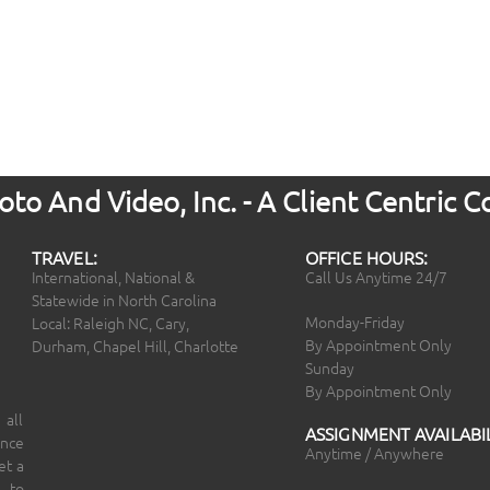
to And Video, Inc. - A Client Centric
TRAVEL:
OFFICE HOURS:
International, National &
Call Us Anytime 24/7
Statewide in North Carolina
Monday-Friday
Local: Raleigh NC, Cary,
By Appointment Only
Durham, Chapel Hill, Charlotte
Sunday
By Appointment Only
 all
ASSIGNMENT AVAILABIL
ince
Anytime / Anywhere
et a
 to