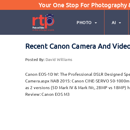
Your One Stop For Photography & 
PHOTO
AI
Recent Canon Camera And Video
Posted By:
David Williams
Canon EOS-1D W: The Professional DSLR Designed Spe
Camera.aspx NAB 2015: Canon CINE-SERVO 50-1000mm
as 2 versions (5D Mark IV & Mark IVc, 28MP vs 18MP
Review: Canon EOS M3