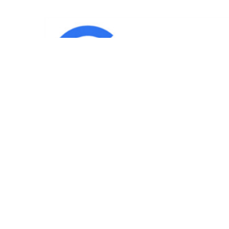
IND
Team
|
Blog
|
Gallery
|
Terms of Service
|
Privacy 