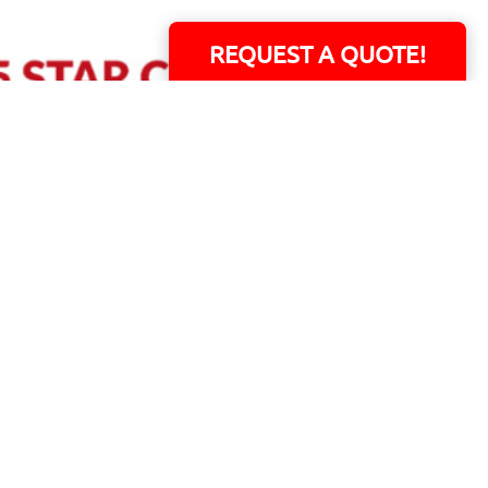
REQUEST A QUOTE!
ERS!
01 Capital Blvd. Suite 118 - Youngsville, NC 27596