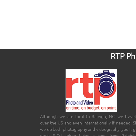
RTP Pho
Although we are local to Raleigh, NC, we travel
over the US and even internationally if needed. S
we do both photography and videography, you’ll g
great R.O.I. when flying a crew from Raleigh