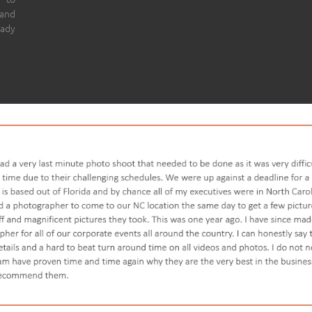
 and
eady