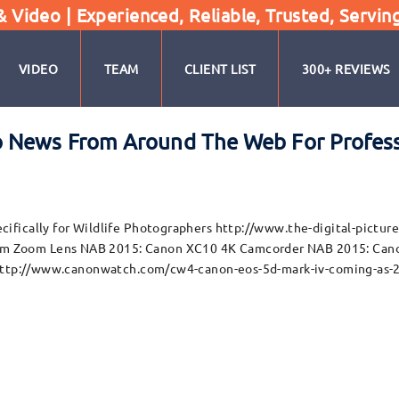
Video | Experienced, Reliable, Trusted, Servin
VIDEO
TEAM
CLIENT LIST
300+ REVIEWS
 News From Around The Web For Profess
cifically for Wildlife Photographers http://www.the-digital-pic
 Zoom Lens NAB 2015: Canon XC10 4K Camcorder NAB 2015: Canon
) http://www.canonwatch.com/cw4-canon-eos-5d-mark-iv-coming-as-2