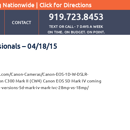
g Nationwide |
Click for Directions
919.723.8453
CONTACT
TEXT OR CALL - 7 DAYS A WEEK
ON TIME. ON BUDGET. ON POINT.
ionals – 04/18/15
ture.com/Canon-Cameras/Canon-EOS-1D-W-DSLR-
 C300 Mark II (CW4) Canon EOS 5D Mark IV coming
-versions-5d-mark-iv-mark-ivc-28mp-vs-18mp/