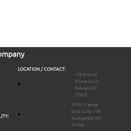
 Company
LOCATION / CONTACT:
158 B Wind
Chime Court
Raleigh, NC
27615
14101 Capital
Blvd. Suite 118
ITY:
Youngsville, NC
27596