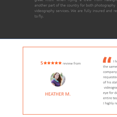
another part of the country for both photography
videography services. We are fully insured and r
to fly.