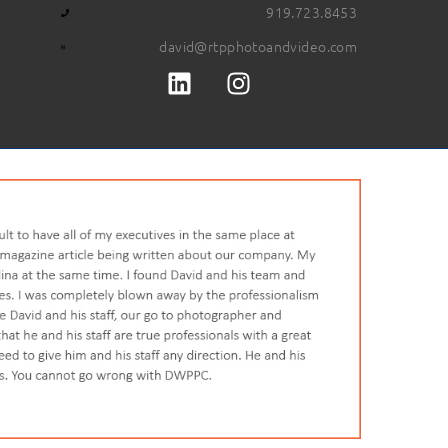
919.723.8453
david@rtpphotoandvideo.com