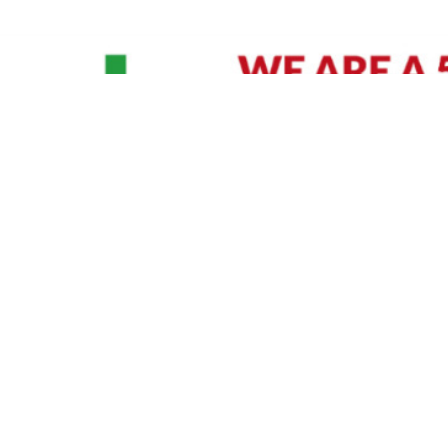
David Williams is a Raleigh area native and veteran photographer (
See Bio
).
IVIDUAL HEADSHOT PRICING
|
PREPARING FOR SESSION
|
POST EDITING - IT MATT
Policy
|
Payment Terms
|
Sitemap
|
158 B Wind Chime Court - Raleigh, NC 27615
|
141
© Copyright 1982 - 2026 - All Rights Reserved RTP Photo And Video, Inc
.