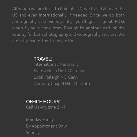
Although we are local to Raleigh, NC, we travel all over the
US and even internationally if needed. Since we do both
photography and videography, you’ll get a great R.O.I.
when flying a crew from Raleigh to another part of the
country for both photography and videography services. We
are fully insured and ready to fly.
TRAVEL:
International, National &
Statewide in North Carolina
Local: Raleigh NC, Cary,
Durham, Chapel Hill, Charlotte
OFFICE HOURS:
Call Us Anytime 24/7
Monday-Friday
By Appointment Only
Sunday