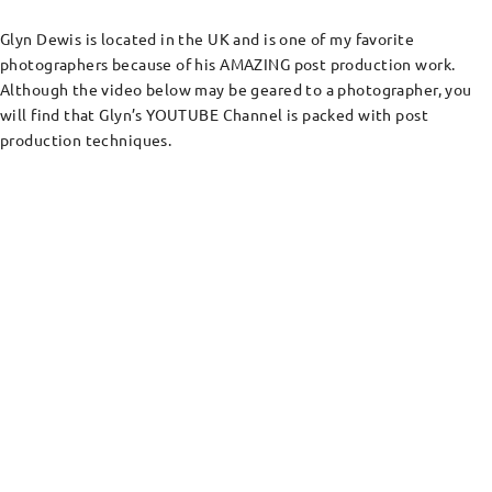
Glyn Dewis is located in the UK and is one of my favorite
photographers because of his AMAZING post production work.
Although the video below may be geared to a photographer, you
will find that Glyn’s YOUTUBE Channel is packed with post
production techniques.