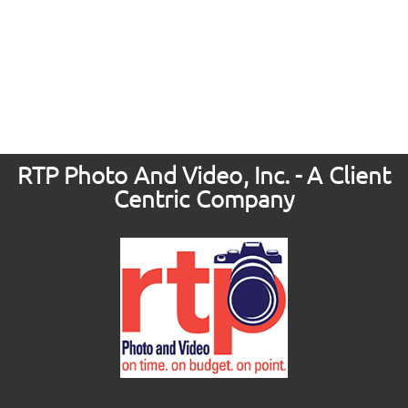
RTP Photo And Video, Inc. - A Client
Centric Company