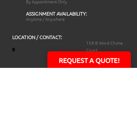
By Appointment Only
ASSIGNMENT AVAILABILITY:
Anytime / Anywhere
LOCATION / CONTACT:
158 B Wind Chime
Court
Raleigh, NC 27615
REQUEST A QUOTE!
14101 Capital Blvd.
Suite 118
Youngsville, NC
27596
919.723.8453
david@rtpphotoandvideo.com