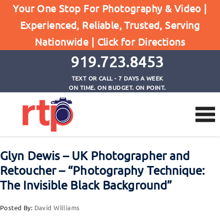
Your One Stop For Photography & Video |
Experienced, Reliable, Trusted, Serving
Browse by Tag
Nationwide |
Click for Directions
Home
YouTube Channel
919.723.8453
TEXT OR CALL - 7 DAYS A WEEK
ON TIME. ON BUDGET. ON POINT.
Glyn Dewis – UK Photographer and
Retoucher – “Photography Technique:
The Invisible Black Background”
Posted By:
David Williams