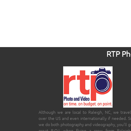
RTP Pho
Although we are local to Raleigh, NC, we travel
over the US and even internationally if needed. S
we do both photography and videography, you’ll g
great R.O.I. when flying a crew from Raleigh