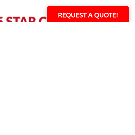
REQUEST A QUOTE!
ERS!
01 Capital Blvd. Suite 118 - Youngsville, NC 27596