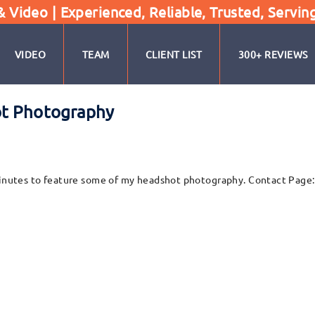
Video | Experienced, Reliable, Trusted, Servin
VIDEO
TEAM
CLIENT LIST
300+ REVIEWS
ot Photography
w minutes to feature some of my headshot photography. Contact Pag