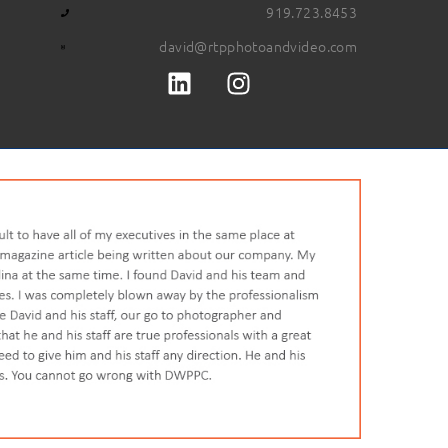
919.723.8453
david@rtpphotoandvideo.com