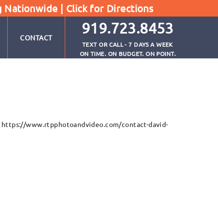
g Nationwide |
Click for Directions
919.723.8453
CONTACT
TEXT OR CALL - 7 DAYS A WEEK
ON TIME. ON BUDGET. ON POINT.
e: https://www.rtpphotoandvideo.com/contact-david-