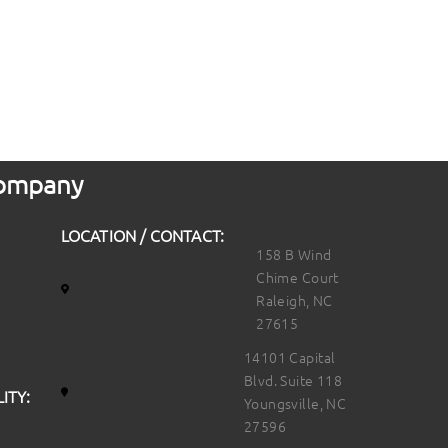
 Company
LOCATION / CONTACT:
158 B Wind
Chime Court
Raleigh, NC
27615
14101 Capital
Blvd. Suite 118
ITY:
Youngsville, NC
27596