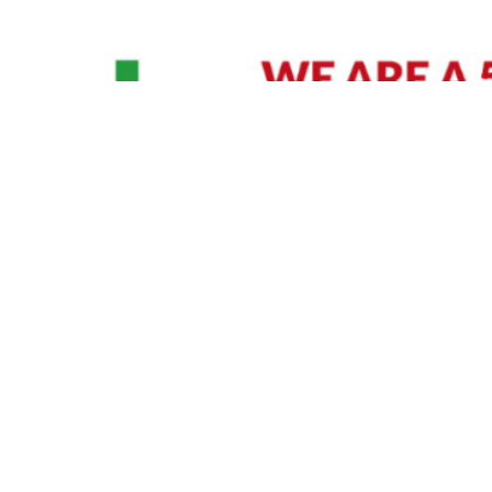
David Williams is a Raleigh area native and veteran photographer (
See Bio
).
IVIDUAL HEADSHOT PRICING
|
PREPARING FOR SESSION
|
POST EDITING - IT MATT
Policy
|
Payment Terms
|
Sitemap
|
158 B Wind Chime Court - Raleigh, NC 27615
|
141
© Copyright 1982 - 2026 - All Rights Reserved RTP Photo And Video, Inc
.