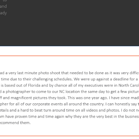
 and
eady