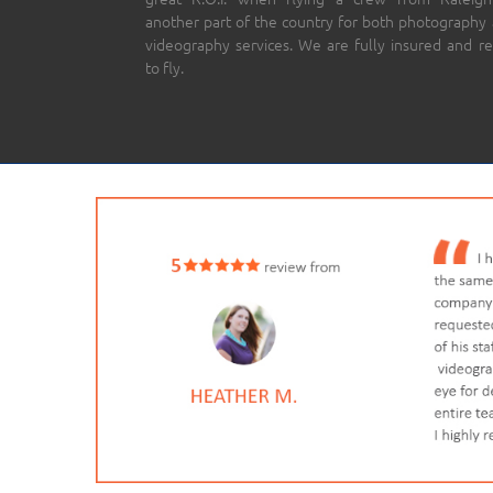
another part of the country for both photography
videography services. We are fully insured and r
to fly.