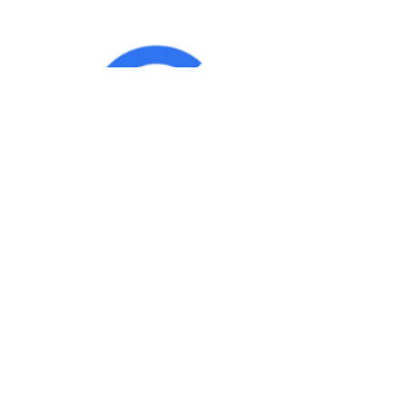
IND
Team
|
Blog
|
Gallery
|
Terms of Service
|
Privacy 