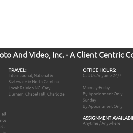
to And Video, Inc. - A Client Centric
TRAVEL:
OFFICE HOURS:
International, National &
Call Us Anytime 24/7
Statewide in North Carolina
Monday-Friday
Local: Raleigh NC, Cary,
By Appointment Only
Durham, Chapel Hill, Charlotte
Sunday
By Appointment Only
 all
ASSIGNMENT AVAILABIL
ince
Anytime / Anywhere
et a
 to