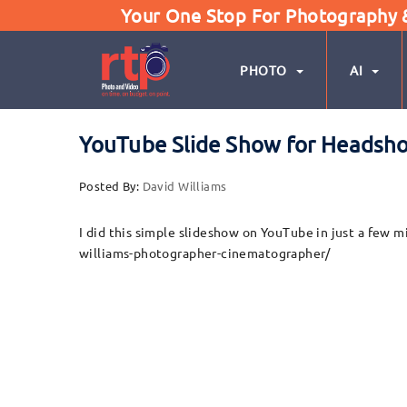
Your One Stop For Photography & 
PHOTO
AI
YouTube Slide Show for Headsh
Posted By:
David Williams
I did this simple slideshow on YouTube in just a fe
williams-photographer-cinematographer/