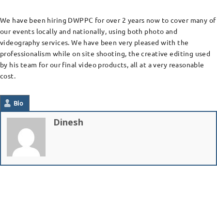
We have been hiring DWPPC for over 2 years now to cover many of
our events locally and nationally, using both photo and
videography services. We have been very pleased with the
professionalism while on site shooting, the creative editing used
by his team for our final video products, all at a very reasonable
cost.
Bio
Dinesh