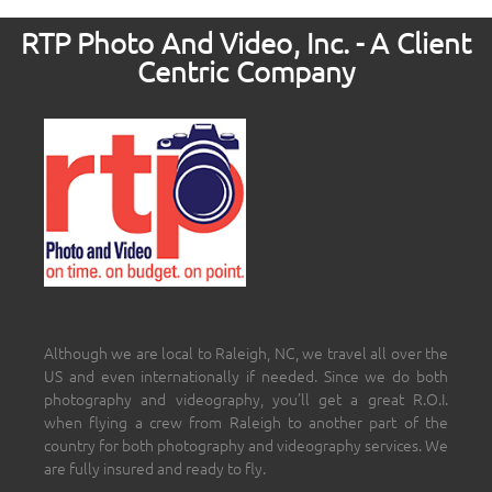
RTP Photo And Video, Inc. - A Client
Centric Company
Although we are local to Raleigh, NC, we travel all over the
US and even internationally if needed. Since we do both
photography and videography, you’ll get a great R.O.I.
when flying a crew from Raleigh to another part of the
country for both photography and videography services. We
are fully insured and ready to fly.