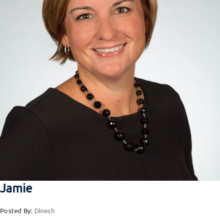
Jamie
Posted By:
Dinesh