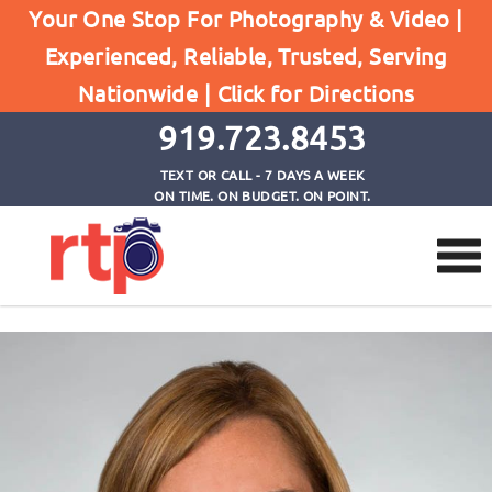
Your One Stop For Photography & Video |
Experienced, Reliable, Trusted, Serving
Testimonials
Nationwide |
Click for Directions
Home
Jamie
919.723.8453
TEXT OR CALL - 7 DAYS A WEEK
ON TIME. ON BUDGET. ON POINT.