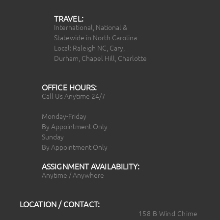
TRAVEL:
International, National &
Statewide in North Carolina
Local: Raleigh NC, Cary,
Durham, Chapel Hill, Charlotte
OFFICE HOURS:
Call Us Anytime 24/7
Monday-Friday
By Appointment Only
Sunday
By Appointment Only
ASSIGNMENT AVAILABILITY:
Anytime / Anywhere
LOCATION / CONTACT:
158 B Wind Chime