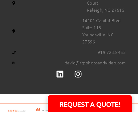
Court
Raleigh, NC 27615
14101 Capital Blvd.
Suite 118
Youngsville, NC
27596
919.723.8453
david@rtpphotoandvideo.com
REQUEST A QUOTE!