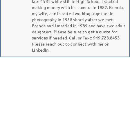
late 1981 while still in High School. I started
making money with his camera in 1982. Brenda,
my wife, and I started working together in
photography in 1988 shortly after we met.
Brenda and I married in 1989 and have two adult
daughters. Please be sure to
get a quote for
services
if needed. Call or Text:
919.723.8453
.
Please reach out to connect with me on
LinkedIn.