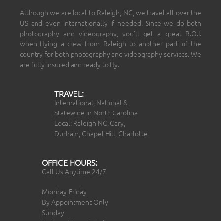
Although we are local to Raleigh, NC, we travel all over the
US and even internationally if needed. Since we do both
photography and videography, you’ll get a great R.O.I.
when flying a crew from Raleigh to another part of the
country for both photography and videography services. We
are fully insured and ready to fly.
TRAVEL:
International, National &
Statewide in North Carolina
Local: Raleigh NC, Cary,
Durham, Chapel Hill, Charlotte
OFFICE HOURS:
Call Us Anytime 24/7
Monday-Friday
By Appointment Only
Sunday