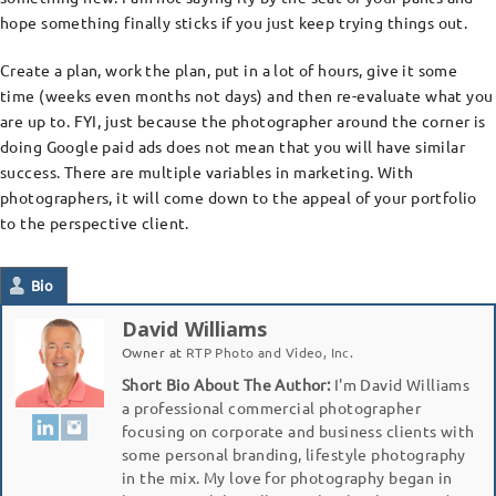
hope something finally sticks if you just keep trying things out.
Create a plan, work the plan, put in a lot of hours, give it some
time (weeks even months not days) and then re-evaluate what you
are up to. FYI, just because the photographer around the corner is
doing Google paid ads does not mean that you will have similar
success. There are multiple variables in marketing. With
photographers, it will come down to the appeal of your portfolio
to the perspective client.
Bio
David Williams
Owner
at
RTP Photo and Video, Inc.
Short Bio About The Author:
I'm David Williams
a professional commercial photographer
focusing on corporate and business clients with
some personal branding, lifestyle photography
in the mix. My love for photography began in