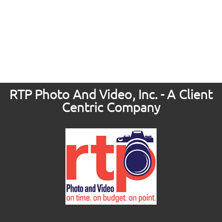
RTP Photo And Video, Inc. - A Client
Centric Company