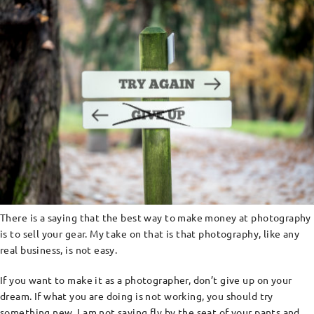
There is a saying that the best way to make money at photography
is to sell your gear. My take on that is that photography, like any
real business, is not easy.
If you want to make it as a photographer, don’t give up on your
dream. If what you are doing is not working, you should try
something new. I am not saying fly by the seat of your pants and