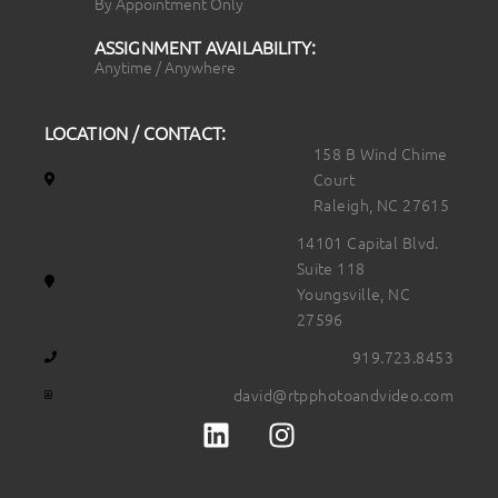
By Appointment Only
ASSIGNMENT AVAILABILITY:
Anytime / Anywhere
LOCATION / CONTACT:
158 B Wind Chime
Court
Raleigh, NC 27615
14101 Capital Blvd.
Suite 118
Youngsville, NC
27596
919.723.8453
david@rtpphotoandvideo.com