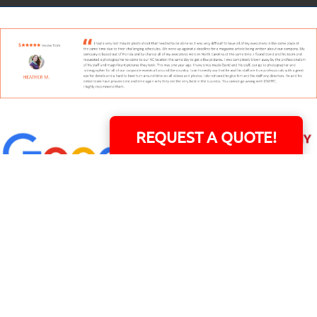
REQUEST A QUOTE!
David Williams is a Raleigh area native and veteran photographer (
See Bio
).
INDIVIDUAL HEADSHOT PRICING
|
PREPARING FOR SESSION
|
POST EDITING - IT
MATTERS!
Team
|
Blog
|
Gallery
|
Terms of Service
|
Privacy Policy
|
Payment Terms
|
Sitemap
|
158 B Wind Chime Court - Raleigh, NC 27615
|
14101 Capital Blvd. Suite 118 -
Youngsville, NC 27596