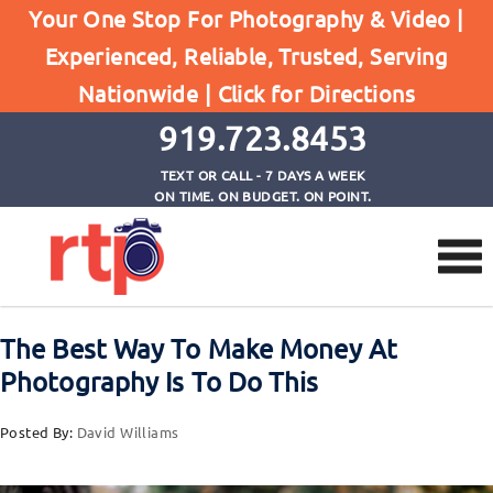
Posts
Your One Stop For Photography & Video |
Home
Experienced, Reliable, Trusted, Serving
The Best Way To Make Money At Photography Is
Nationwide |
Click for Directions
To Do This
919.723.8453
TEXT OR CALL - 7 DAYS A WEEK
ON TIME. ON BUDGET. ON POINT.
The Best Way To Make Money At
Photography Is To Do This
Posted By:
David Williams