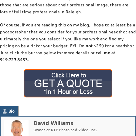
those that are serious about their professional image, there are
lots of full time professionals in Raleigh.
Of course, if you are reading this on my blog, I hope to at least be a
photographer that you consider for your professional headshot and
ultimately the one you select if you like my work and find my
pricing to be a fit for your budget. FYI, I’m
not
$250 for a headshot.
Just click the button below for more details or
call me at
919.723.8453.
Bio
David Williams
Owner
at
RTP Photo and Video, Inc.