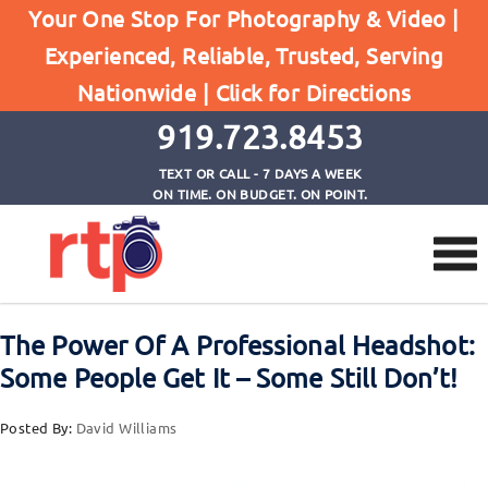
Posts
Your One Stop For Photography & Video |
Home
Experienced, Reliable, Trusted, Serving
The Power Of A Professional Headshot: Some
Nationwide |
Click for Directions
People Get It - Some Still Don't!
919.723.8453
TEXT OR CALL - 7 DAYS A WEEK
ON TIME. ON BUDGET. ON POINT.
The Power Of A Professional Headshot:
Some People Get It – Some Still Don’t!
Posted By:
David Williams