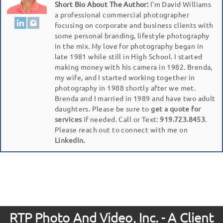
Short Bio About The Author:
I'm David Williams
a professional commercial photographer
focusing on corporate and business clients with
some personal branding, lifestyle photography
in the mix. My love for photography began in
late 1981 while still in High School. I started
making money with his camera in 1982. Brenda,
my wife, and I started working together in
photography in 1988 shortly after we met.
Brenda and I married in 1989 and have two adult
daughters. Please be sure to
get a quote for
services
if needed. Call or Text:
919.723.8453
.
Please reach out to connect with me on
LinkedIn.
RTP Photo And Video, Inc. - A Client