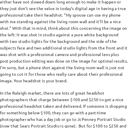
either have not slowed down long enough to make it happen or
they just don’t see the value in today’s digital age in having a true
professional take their headshot. “My spouse can use my phone
with me standing against the living room wall and it’ll be a nice
shot.” With that in mind, think about this concerning the image on
the left: It was shot in studio against a pure white background
with two studio lights for the background and the side of the
subjects face and two additional studio lights from the front and it
was shot with a professional camera and professional lens plus
post production editing was done on the image for optimal results.
I’m sorry, but a phone shot against the living room wall is just not
going to cut it for those who really care about their professional
image. Your headshot is your brand.
In the Raleigh market, there are lots of great headshot
photographers that charge between $100 and $250 to get a nice
professional headshot taken and delivered. If someone is shopping
for something below $100, they can go with a part-time
photographer who has a day job or go to JcPenney Portrait Studio
(now that Sears Portrait Studio is gone). But for $100 to $250 and