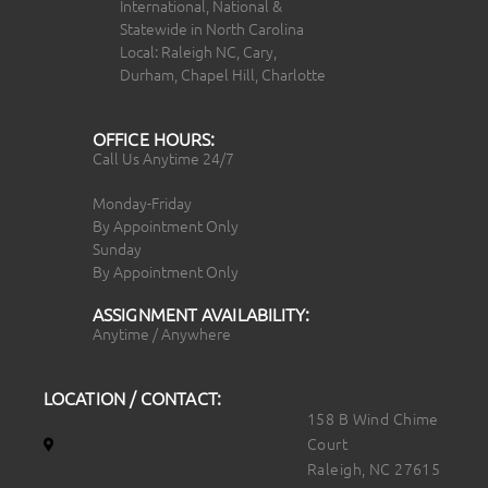
International, National &
Statewide in North Carolina
Local: Raleigh NC, Cary,
Durham, Chapel Hill, Charlotte
OFFICE HOURS:
Call Us Anytime 24/7
Monday-Friday
By Appointment Only
Sunday
By Appointment Only
ASSIGNMENT AVAILABILITY:
Anytime / Anywhere
LOCATION / CONTACT:
158 B Wind Chime
Court
Raleigh, NC 27615