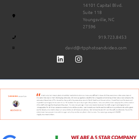
14101 Capital Blvd.
Suite 118
Youngsville, NC
27596
919.723.8453
david@rtpphotoandvideo.com