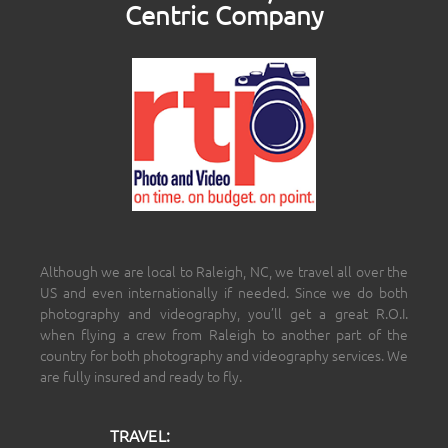
Centric Company
Although we are local to Raleigh, NC, we travel all over the
US and even internationally if needed. Since we do both
photography and videography, you’ll get a great R.O.I.
when flying a crew from Raleigh to another part of the
country for both photography and videography services. We
are fully insured and ready to fly.
TRAVEL: