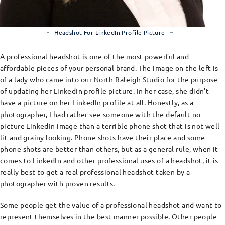
Headshot For LinkedIn Profile Picture
A professional headshot is one of the most powerful and
affordable pieces of your personal brand. The image on the left is
of a lady who came into our North Raleigh Studio for the purpose
of updating her LinkedIn profile picture. In her case, she didn’t
have a picture on her LinkedIn profile at all. Honestly, as a
photographer, I had rather see someone with the default no
picture LinkedIn image than a terrible phone shot that is not well
lit and grainy looking. Phone shots have their place and some
phone shots are better than others, but as a general rule, when it
comes to LinkedIn and other professional uses of a headshot, it is
really best to get a real professional headshot taken by a
photographer with proven results.
Some people get the value of a professional headshot and want to
represent themselves in the best manner possible. Other people