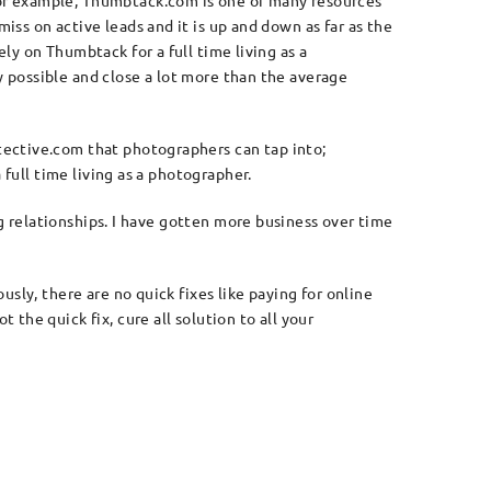
For example, Thumbtack.com is one of many resources
miss on active leads and it is up and down as far as the
ely on Thumbtack for a full time living as a
y possible and close a lot more than the average
tective.com that photographers can tap into;
 full time living as a photographer.
ng relationships. I have gotten more business over time
sly, there are no quick fixes like paying for online
the quick fix, cure all solution to all your