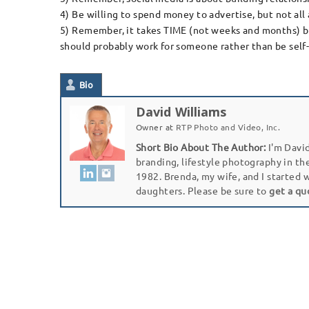
4) Be willing to spend money to advertise, but not all 
5) Remember, it takes TIME (not weeks and months) but Y
should probably work for someone rather than be sel
Bio
David Williams
Owner
at
RTP Photo and Video, Inc.
Short Bio About The Author:
I'm David
branding, lifestyle photography in th
1982. Brenda, my wife, and I started 
daughters. Please be sure to
get a qu