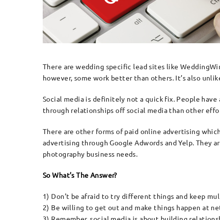
There are wedding specific lead sites like WeddingWi
however, some work better than others. It’s also unlike
Social media is definitely not a quick fix. People have
through relationships off social media than other effor
There are other forms of paid online advertising which
advertising through Google Adwords and Yelp. They are 
photography business needs.
So What’s The Answer?
1) Don’t be afraid to try different things and keep mul
2) Be willing to get out and make things happen at n
3) Remember, social media is about building relationsh