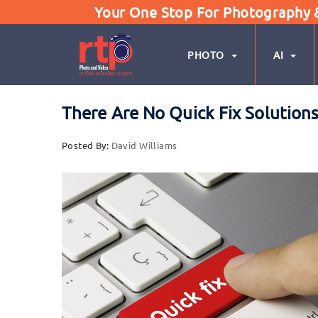
Your One Stop For Photography & 
PHOTO
AI
There Are No Quick Fix Solution
Posted By:
David Williams