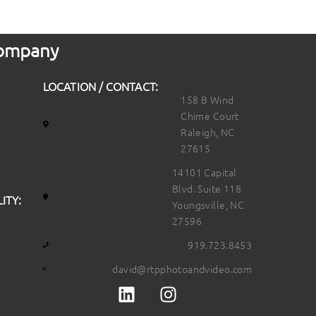
 Company
LOCATION / CONTACT:
158 B Wind
Chime Court
Raleigh, NC
27615
14101 Capital
Blvd. Suite 118
ITY:
Youngsville, NC
27596
919.723.8453
david@rtpphotoandvideo.com