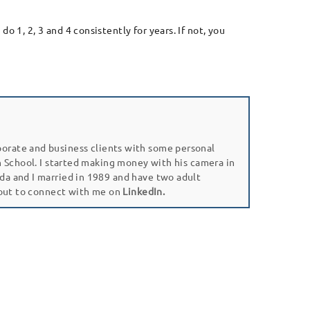
 1, 2, 3 and 4 consistently for years. If not, you
porate and business clients with some personal
gh School. I started making money with his camera in
da and I married in 1989 and have two adult
 out to connect with me on
LinkedIn.