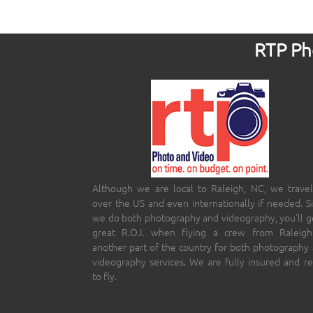
RTP Pho
Although we are local to Raleigh, NC, we travel
over the US and even internationally if needed. S
we do both photography and videography, you’ll g
great R.O.I. when flying a crew from Raleigh
another part of the country for both photography
videography services. We are fully insured and r
to fly.