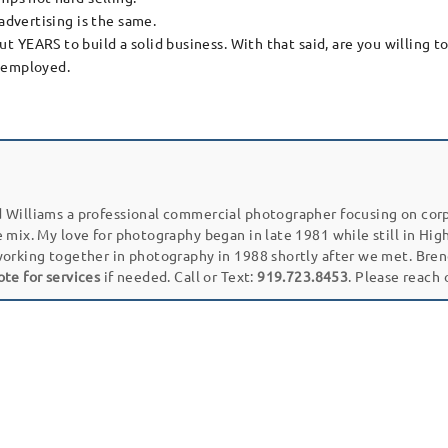
advertising is the same.
EARS to build a solid business. With that said, are you willing to do
f-employed.
 Williams a professional commercial photographer focusing on cor
e mix. My love for photography began in late 1981 while still in Hi
working together in photography in 1988 shortly after we met. Bren
ote for services
if needed. Call or Text:
919.723.8453
. Please reach