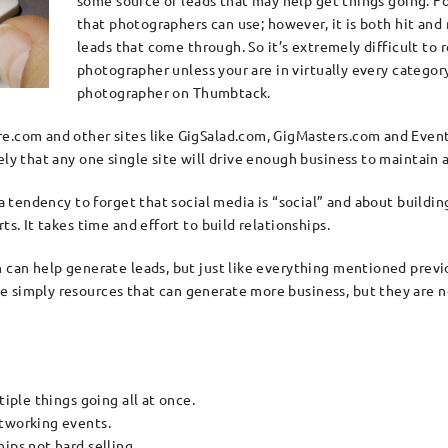
some source of leads that may help get things going. 
that photographers can use; however, it is both hit and 
leads that come through. So it’s extremely difficult to r
photographer unless your are in virtually every categor
photographer on Thumbtack.
re.com and other sites like GigSalad.com, GigMasters.com and Even
ly that any one single site will drive enough business to maintain a
 a tendency to forget that social media is “social” and about buildi
ts. It takes time and effort to build relationships.
 can help generate leads, but just like everything mentioned previou
simply resources that can generate more business, but they are not 
tiple things going all at once.
etworking events.
ips not hard selling.