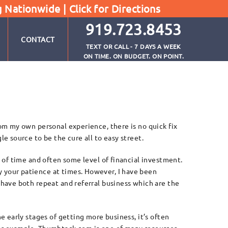
g Nationwide |
Click for Directions
919.723.8453
CONTACT
TEXT OR CALL - 7 DAYS A WEEK
ON TIME. ON BUDGET. ON POINT.
rom my own personal experience, there is no quick fix
le source to be the cure all to easy street.
t of time and often some level of financial investment.
 your patience at times. However, I have been
 have both repeat and referral business which are the
he early stages of getting more business, it’s often