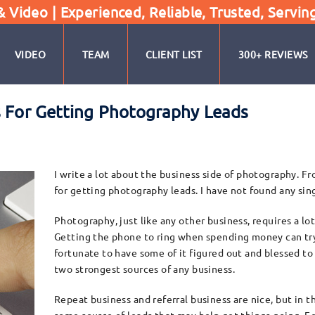
Video | Experienced, Reliable, Trusted, Servin
VIDEO
TEAM
CLIENT LIST
300+ REVIEWS
s For Getting Photography Leads
I write a lot about the business side of photography. F
for getting photography leads. I have not found any sing
Photography, just like any other business, requires a lo
Getting the phone to ring when spending money can try
fortunate to have some of it figured out and blessed to
two strongest sources of any business.
Repeat business and referral business are nice, but in t