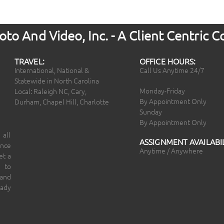
to And Video, Inc. - A Client Centric
TRAVEL:
OFFICE HOURS:
International, National &
Call Us Anytime 24/7
Statewide in North Carolina
Monday-Friday
Local: Raleigh NC, Cary,
By Appointment Only
Durham, Chapel Hill, Charlotte
Sunday
By Appointment Only
 all
ASSIGNMENT AVAILABIL
ince
Anytime / Anywhere
et a
 to
 and
eady