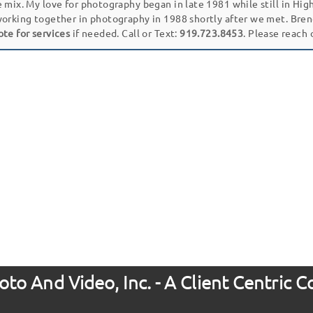
e mix. My love for photography began in late 1981 while still in Hi
working together in photography in 1988 shortly after we met. Bren
ote for services
if needed. Call or Text:
919.723.8453
. Please reach
to And Video, Inc. - A Client Centric