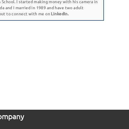
gh School. I started making money with his camera in
da and I married in 1989 and have two adult
 out to connect with me on
LinkedIn.
 Company