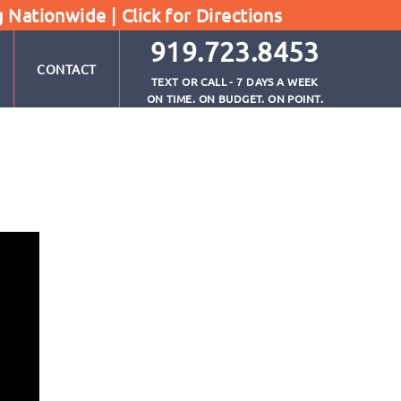
g Nationwide |
Click for Directions
919.723.8453
CONTACT
TEXT OR CALL - 7 DAYS A WEEK
ON TIME. ON BUDGET. ON POINT.