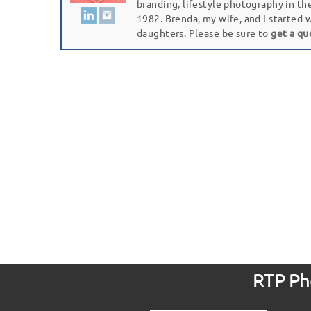
branding, lifestyle photography in th
1982. Brenda, my wife, and I started 
daughters. Please be sure to
get a qu
RTP Pho