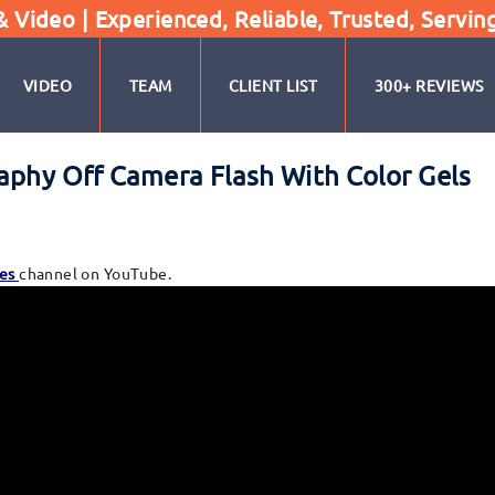
Video | Experienced, Reliable, Trusted, Servin
VIDEO
TEAM
CLIENT LIST
300+ REVIEWS
raphy Off Camera Flash With Color Gels
es
channel on YouTube.