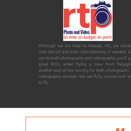
Although we are local to Raleigh, NC, we travel
over the US and even internationally if needed. S
we do both photography and videography, you’ll g
great R.O.I. when flying a crew from Raleigh
another part of the country for both photography
videography services. We are fully insured and r
to fly.