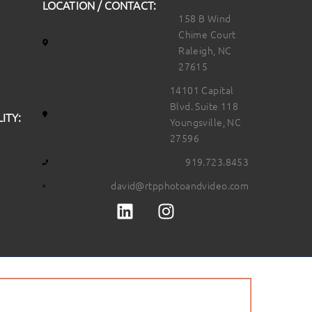
LOCATION / CONTACT:
158 B Wind
Chime Court
Raleigh, NC
27615
14101 Capital
Blvd. Suite 118
ITY:
Youngsville, NC
27596
919.723.8453
david@rtpphotoandvideo.com