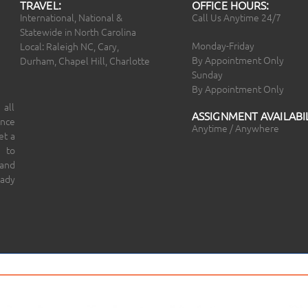
TRAVEL:
OFFICE HOURS:
International, National &
Call Us Anytime 24/7
Statewide in North Carolina
Monday-Friday
Local: Raleigh NC, Cary,
By Appointment Only
Durham, Chapel Hill, Charlotte
Sunday
By Appointment Only
 all
ASSIGNMENT AVAILABIL
ince
Anytime / Anywhere
et a
 to
 and
eady