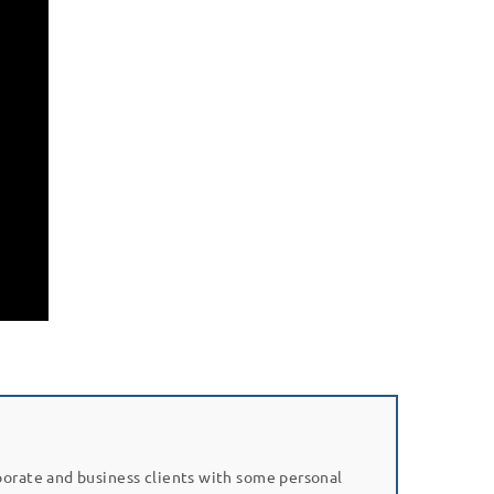
porate and business clients with some personal