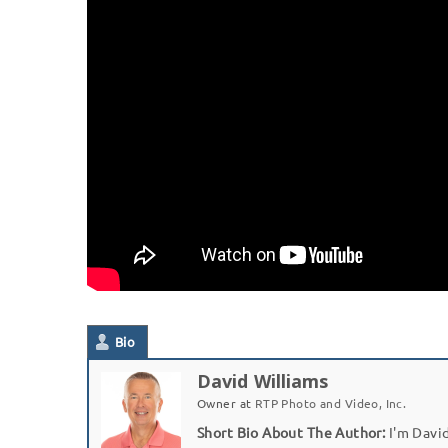
Bio
David Williams
Owner
at
RTP Photo and Video, Inc.
Short Bio About The Author:
I'm David