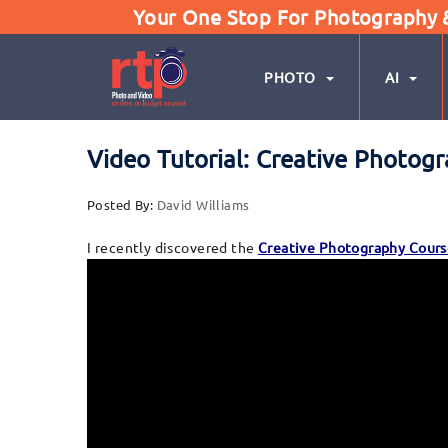
Your One Stop For Photography & 
PHOTO
AI
Video Tutorial: Creative Photog
Posted By:
David Williams
I recently discovered the
Creative Photography Cours