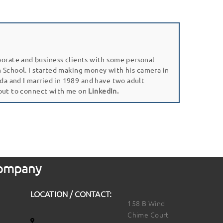
porate and business clients with some personal
gh School. I started making money with his camera in
da and I married in 1989 and have two adult
 out to connect with me on
LinkedIn.
 Company
LOCATION / CONTACT:
158 B Wind
Chime Court