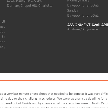
Local: Raleigh NC, Cary,
By Appointment Only
Durham, Chapel Hill, Charlotte
Sunday
By Appointment Only
 all
ASSIGNMENT AVAILABIL
ince
Anytime / Anywhere
et a
 to
 and
eady