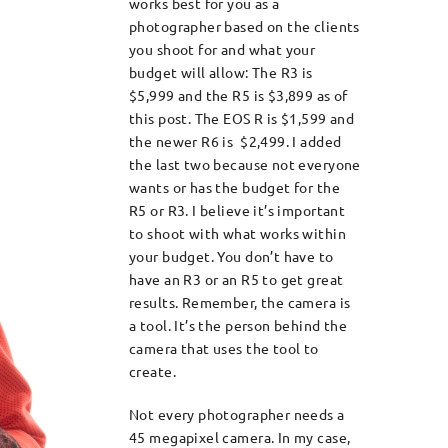
works best for you as a
photographer based on the clients
you shoot for and what your
budget will allow: The R3 is
$5,999 and the R5 is $3,899 as of
this post. The EOS R is $1,599 and
the newer R6 is $2,499. I added
the last two because not everyone
wants or has the budget for the
R5 or R3. I believe it’s important
to shoot with what works within
your budget. You don’t have to
have an R3 or an R5 to get great
results. Remember, the camera is
a tool. It’s the person behind the
camera that uses the tool to
create.
Not every photographer needs a
45 megapixel camera. In my case,