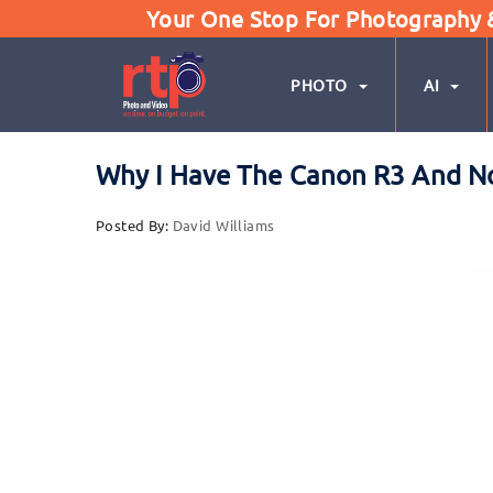
Your One Stop For Photography & 
PHOTO
AI
Why I Have The Canon R3 And N
Posted By:
David Williams