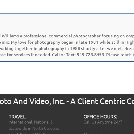
 Williams a professional commercial photographer focusing on cor
e mix. My love for photography began in late 1981 while still in Hi
working together in photography in 1988 shortly after we met. Bren
ote for services
if needed. Call or Text:
919.723.8453
. Please reach
to And Video, Inc. - A Client Centric
TRAVEL:
OFFICE HOURS:
International, National &
Call Us Anytime 24/7
Statewide in North Carolina
Monday-Friday