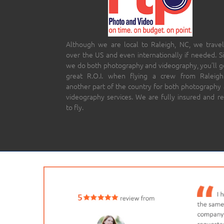
Although we are local to Raleigh, NC, we travel
over the US and even internationally if needed. S
we do both photography and videography, you’ll g
great R.O.I. when flying a crew from Raleigh
another part of the country for both photography
videography services. We are fully insured and r
to fly.