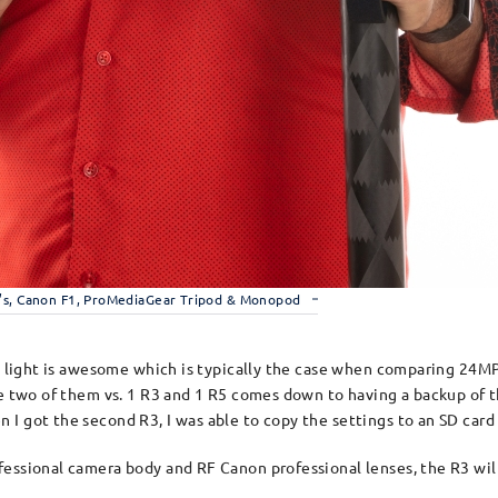
’s, Canon F1, ProMediaGear Tripod & Monopod
w light is awesome which is typically the case when comparing 24MP 
ave two of them vs. 1 R3 and 1 R5 comes down to having a backup of
I got the second R3, I was able to copy the settings to an SD card 
essional camera body and RF Canon professional lenses, the R3 wil