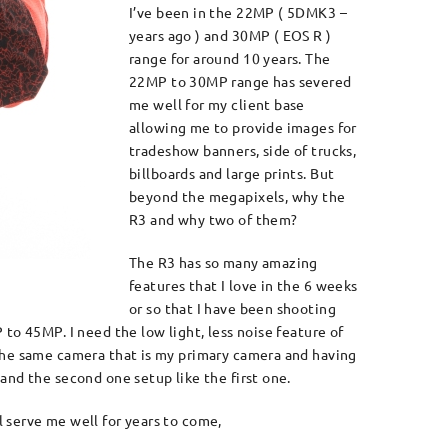
I’ve been in the 22MP ( 5DMK3 –
years ago ) and 30MP ( EOS R )
range for around 10 years. The
22MP to 30MP range has severed
me well for my client base
allowing me to provide images for
tradeshow banners, side of trucks,
billboards and large prints. But
beyond the megapixels, why the
R3 and why two of them?
The R3 has so many amazing
features that I love in the 6 weeks
or so that I have been shooting
to 45MP. I need the low light, less noise feature of
 the same camera that is my primary camera and having
and the second one setup like the first one.
l serve me well for years to come,