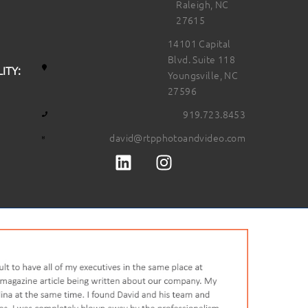
Raleigh, NC
27615
14101 Capital
Blvd. Suite 118
ITY:
Youngsville, NC
27596
919.723.8453
david@rtpphotoandvideo.com