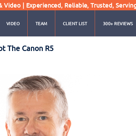
Video | Experienced, Reliable, Trusted, Servin
VIDEO
TEAM
CLIENT LIST
300+ REVIEWS
ot The Canon R5