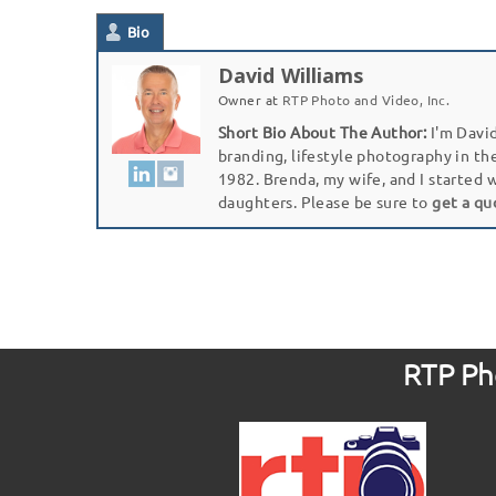
Bio
David Williams
Owner
at
RTP Photo and Video, Inc.
Short Bio About The Author:
I'm David
branding, lifestyle photography in th
1982. Brenda, my wife, and I started 
daughters. Please be sure to
get a qu
RTP Pho