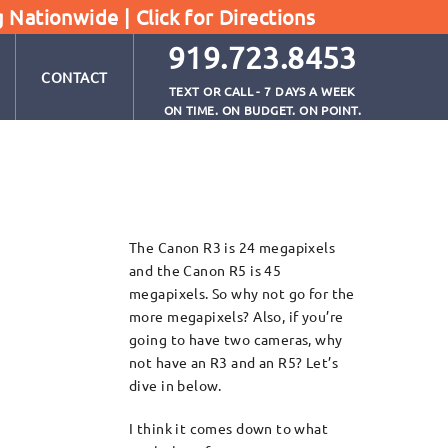
g Nationwide |
Click for Directions
919.723.8453
CONTACT
TEXT OR CALL - 7 DAYS A WEEK
ON TIME. ON BUDGET. ON POINT.
The Canon R3 is 24 megapixels
and the Canon R5 is 45
megapixels. So why not go for the
more megapixels? Also, if you’re
going to have two cameras, why
not have an R3 and an R5? Let’s
dive in below.
I think it comes down to what