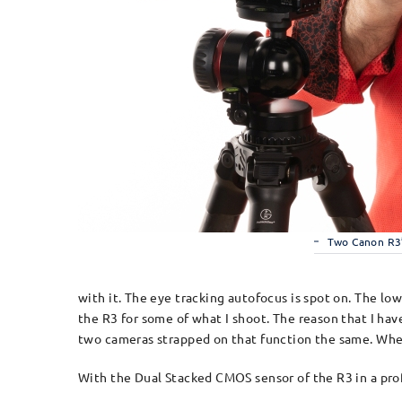
Two Canon R3
with it. The eye tracking autofocus is spot on. The lo
the R3 for some of what I shoot. The reason that I h
two cameras strapped on that function the same. When 
With the Dual Stacked CMOS sensor of the R3 in a prof